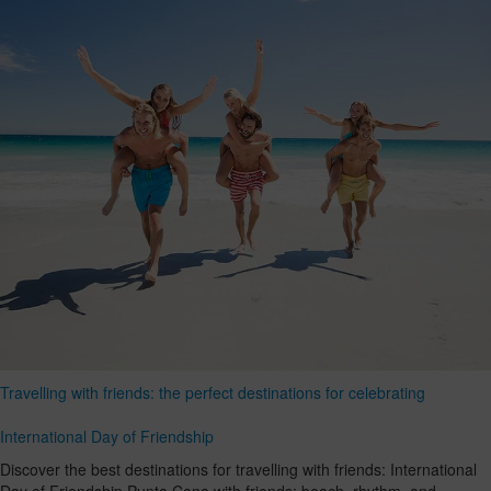
Travelling with friends: the perfect destinations for celebrating
International Day of Friendship
Discover the best destinations for travelling with friends: International
Day of Friendship Punta Cana with friends: beach, rhythm, and