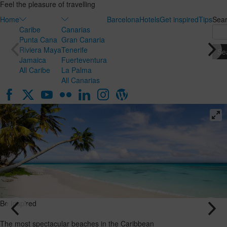
Feel the pleasure of travelling
Home
Barcelona
Hotels
Get inspired
Tips
Sea
Caribe
Canarias
Punta Cana
Gran Canaria
Riviera Maya
Tenerife
Jamaica
Fuerteventura
All Caribe
La Palma
All Canarias
Be Inspired
Be Inspired
Honeymoon
The most
in the
spectacular
Canary
beaches in
Islands: the
the
ideal
Caribbean