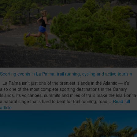
Sporting events in La Palma: trail running, cycling and active tourism
La Palma isn’t just one of the prettiest islands in the Atlantic — it’s
also one of the most complete sporting destinations in the Canary
Islands. Its volcanoes, summits and miles of trails make the Isla Bonita
a natural stage that’s hard to beat for trail running, road …
Read full
article