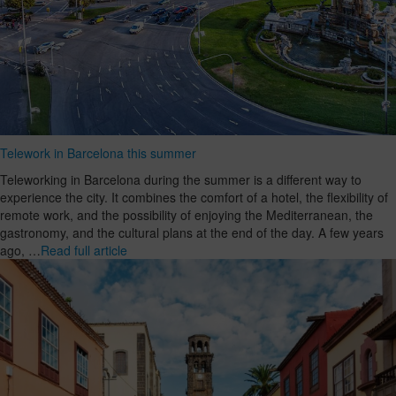
Telework in Barcelona this summer
Teleworking in Barcelona during the summer is a different way to
experience the city. It combines the comfort of a hotel, the flexibility of
remote work, and the possibility of enjoying the Mediterranean, the
gastronomy, and the cultural plans at the end of the day. A few years
ago, …
Read full article