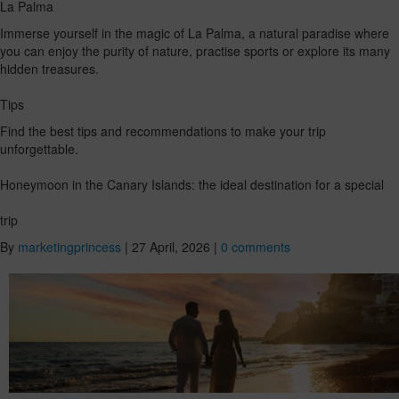
La Palma
Immerse yourself in the magic of La Palma, a natural paradise where
you can enjoy the purity of nature, practise sports or explore its many
hidden treasures.
Tips
Find the best tips and recommendations to make your trip
unforgettable.
Honeymoon in the Canary Islands: the ideal destination for a special
trip
By
marketingprincess
|
27 April, 2026
|
0 comments