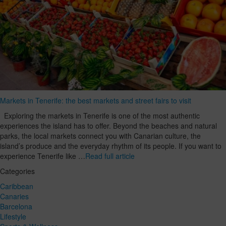
Markets in Tenerife: the best markets and street fairs to visit
Exploring the markets in Tenerife is one of the most authentic
experiences the island has to offer. Beyond the beaches and natural
parks, the local markets connect you with Canarian culture, the
island’s produce and the everyday rhythm of its people. If you want to
experience Tenerife like …
Read full article
Categories
Caribbean
Canaries
Barcelona
Lifestyle