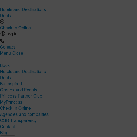
Hotels and Destinations
Deals
Check-In Online
Log in
Contact
Menu
Close
Book
Hotels and Destinations
Deals
Be Inspired
Groups and Events
Princess Partner Club
MyPrincess
Check-In Online
Agencies and companies
CSR-Transparency
Contact
Blog