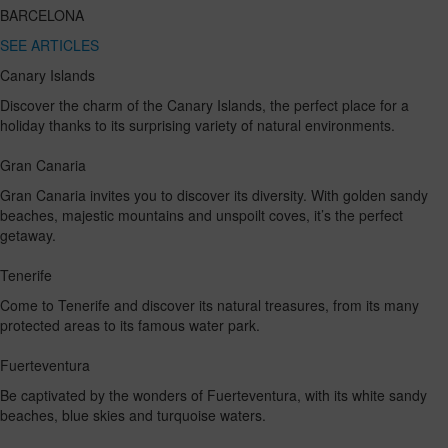
BARCELONA
SEE ARTICLES
Canary Islands
Discover the charm of the Canary Islands, the perfect place for a
holiday thanks to its surprising variety of natural environments.
Gran Canaria
Gran Canaria invites you to discover its diversity. With golden sandy
beaches, majestic mountains and unspoilt coves, it’s the perfect
getaway.
Tenerife
Come to Tenerife and discover its natural treasures, from its many
protected areas to its famous water park.
Fuerteventura
Be captivated by the wonders of Fuerteventura, with its white sandy
beaches, blue skies and turquoise waters.