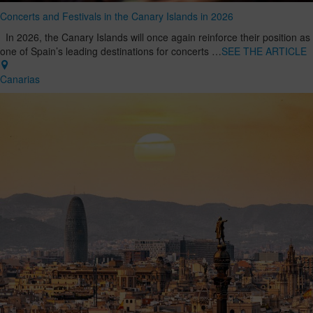
Concerts and Festivals in the Canary Islands in 2026
In 2026, the Canary Islands will once again reinforce their position as
one of Spain’s leading destinations for concerts …
SEE THE ARTICLE
Canarias