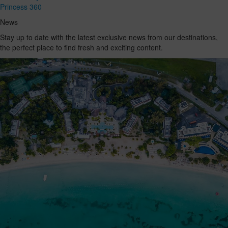
Princess 360
News
Stay up to date with the latest exclusive news from our destinations,
the perfect place to find fresh and exciting content.