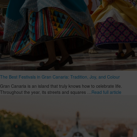
The Best Festivals in Gran Canaria: Tradition, Joy, and Colour
Gran Canaria is an island that truly knows how to celebrate life.
Throughout the year, its streets and squares …
Read full article