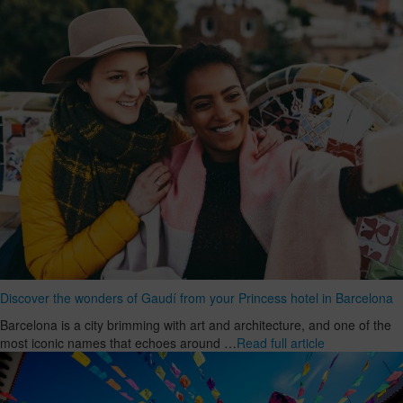
Discover the wonders of Gaudí from your Princess hotel in Barcelona
Barcelona is a city brimming with art and architecture, and one of the
most iconic names that echoes around …
Read full article