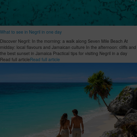
What to see in Negril in one day
Discover Negril: In the morning: a walk along Seven Mile Beach At
midday: local flavours and Jamaican culture In the afternoon: cliffs and
the best sunset in Jamaica Practical tips for visiting Negril in a day
Read full article
Read full article