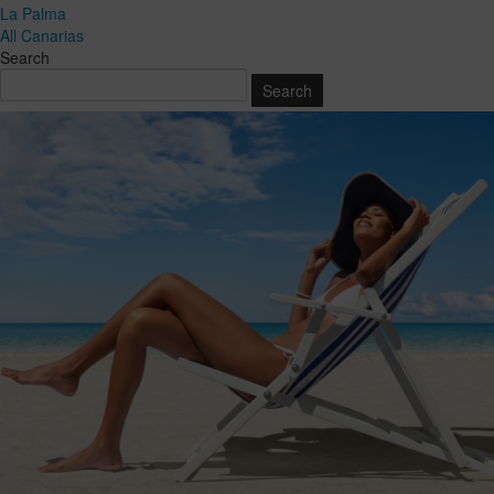
La Palma
All Canarias
Search