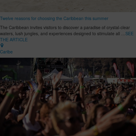
Twelve reasons for choosing the Caribbean this summer
The Caribbean invites visitors to discover a paradise of crystal-clear
waters, lush jungles, and experiences designed to stimulate all …
SEE
THE ARTICLE
Caribe