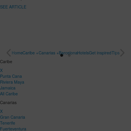
SEE
destination
ARTICLE
for a special
trip
SEE
ARTICLE
Home
Caribe +
Canarias +
Barcelona
Hotels
Get inspired
Tips
Caribe
X
Punta Cana
Riviera Maya
Jamaica
All Caribe
Canarias
X
Gran Canaria
Tenerife
Fuerteventura