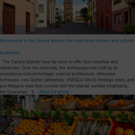
Monuments in the Canary Islands: the most iconic historic and cultural
landmarks
The Canary Islands have far more to offer than beaches and
volcanoes. Over the centuries, the archipelago has built up an
exceptional cultural heritage: colonial architecture, defensive
fortresses, neo-Gothic cathedrals, UNESCO World Heritage cities, and
pre-Hispanic sites that connect with the islands’ earliest inhabitants,
the Guanches. If …
Read full article