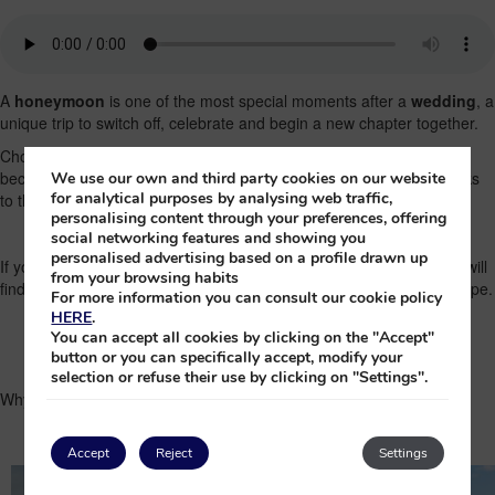
A
honeymoon
is one of the most special moments after a
wedding
, a
unique trip to switch off, celebrate and begin a new chapter together.
Choosing the right destination is key, and the Canary Islands have
become one of the best destinations for a
romantic getaway
thanks
We use our own and third party cookies on our website
for analytical purposes by analysing web traffic,
to their climate, landscapes and variety of experiences.
personalising content through your preferences, offering
social networking features and showing you
personalised advertising based on a profile drawn up
If you are planning your honeymoon or looking for ideas, here you will
from your browsing habits
find everything you need to know to organise an unforgettable escape.
For more information you can consult our cookie policy
HERE
.
You can accept all cookies by clicking on the "Accept"
button or you can specifically accept, modify your
selection or refuse their use by clicking on "Settings".
Why choose the Canary Islands for your honeymoon?
Accept
Reject
Settings