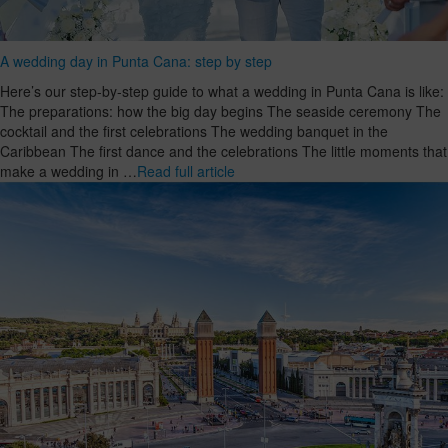
A wedding day in Punta Cana: step by step
Here’s our step-by-step guide to what a wedding in Punta Cana is like:
The preparations: how the big day begins The seaside ceremony The
cocktail and the first celebrations The wedding banquet in the
Caribbean The first dance and the celebrations The little moments that
make a wedding in …
Read full article