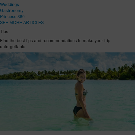
Weddings
Gastronomy
Princess 360
SEE MORE ARTICLES
Tips
Find the best tips and recommendations to make your trip
unforgettable.