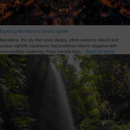
Exploring Barcelona’s vibrant nightlife
Barcelona, the city that never sleeps, offers visitors a vibrant and
unique nightlife experience that combines historic elegance with
cosmopolitan modernity. From intimate bars …
Read full article