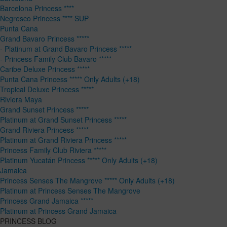
Barcelona Princess ****
Negresco Princess **** SUP
Punta Cana
Grand Bavaro Princess *****
- Platinum at Grand Bavaro Princess *****
- Princess Family Club Bavaro *****
Caribe Deluxe Princess *****
Punta Cana Princess ***** Only Adults (+18)
Tropical Deluxe Princess *****
Riviera Maya
Grand Sunset Princess *****
Platinum at Grand Sunset Princess *****
Grand Riviera Princess *****
Platinum at Grand Riviera Princess *****
Princess Family Club Riviera *****
Platinum Yucatán Princess ***** Only Adults (+18)
Jamaica
Princess Senses The Mangrove ***** Only Adults (+18)
Platinum at Princess Senses The Mangrove
Princess Grand Jamaica *****
Platinum at Princess Grand Jamaica
PRINCESS BLOG