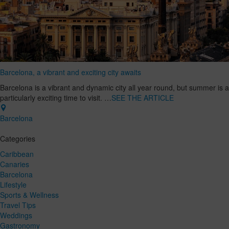
Barcelona, a vibrant and exciting city awaits
Barcelona is a vibrant and dynamic city all year round, but summer is a
particularly exciting time to visit. …
SEE THE ARTICLE
Barcelona
Categories
Caribbean
Canaries
Barcelona
Lifestyle
Sports & Wellness
Travel Tips
Weddings
Gastronomy