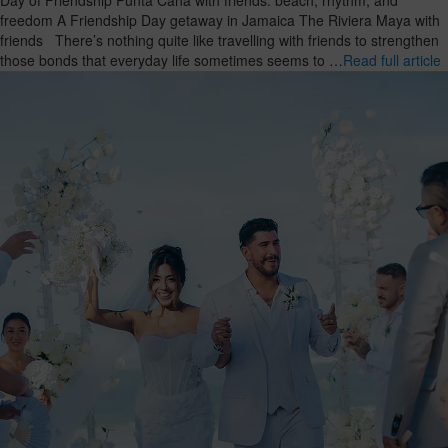
freedom A Friendship Day getaway in Jamaica The Riviera Maya with
friends There’s nothing quite like travelling with friends to strengthen
those bonds that everyday life sometimes seems to …
Read full article