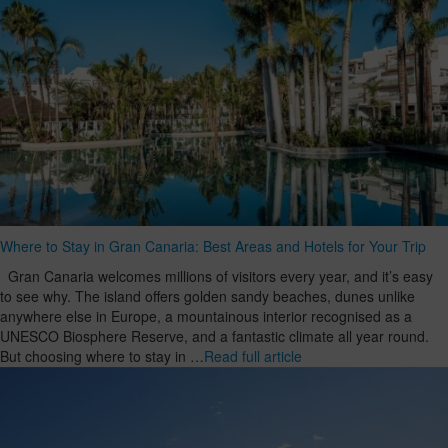
Where to Stay in Gran Canaria: Best Areas and Hotels for Your Trip
Gran Canaria welcomes millions of visitors every year, and it’s easy
to see why. The island offers golden sandy beaches, dunes unlike
anywhere else in Europe, a mountainous interior recognised as a
UNESCO Biosphere Reserve, and a fantastic climate all year round.
But choosing where to stay in …
Read full article