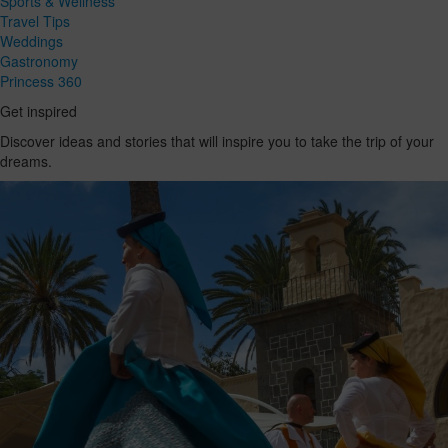
Sports & Wellness
Travel Tips
Weddings
Gastronomy
Princess 360
Get inspired
Discover ideas and stories that will inspire you to take the trip of your
dreams.