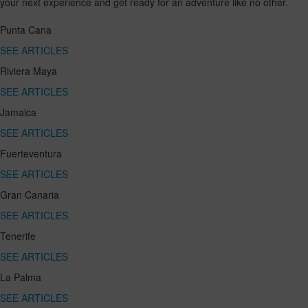
your next experience and get ready for an adventure like no other.
Punta Cana
SEE ARTICLES
Riviera Maya
SEE ARTICLES
Jamaica
SEE ARTICLES
Fuerteventura
SEE ARTICLES
Gran Canaria
SEE ARTICLES
Tenerife
SEE ARTICLES
La Palma
SEE ARTICLES