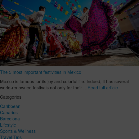
The 5 most important festivities in Mexico
Mexico is famous for its joy and colorful life. Indeed, it has several
world-renowned festivals not only for their …
Read full article
Categories
Caribbean
Canaries
Barcelona
Lifestyle
Sports & Wellness
Travel Tips