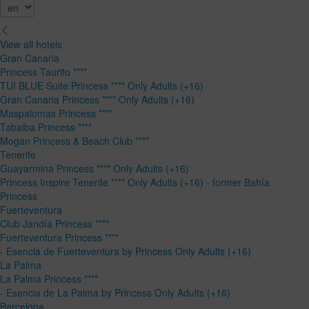
View all hotels
Gran Canaria
Princess Taurito ****
TUI BLUE Suite Princess **** Only Adults (+16)
Gran Canaria Princess **** Only Adults (+16)
Maspalomas Princess ****
Tabaiba Princess ****
Mogan Princess & Beach Club ****
Tenerife
Guayarmina Princess **** Only Adults (+16)
Princess Inspire Tenerife **** Only Adults (+16) - former Bahía
Princess
Fuerteventura
Club Jandía Princess ****
Fuerteventura Princess ****
- Esencia de Fuerteventura by Princess Only Adults (+16)
La Palma
La Palma Princess ****
- Esencia de La Palma by Princess Only Adults (+16)
Barcelona