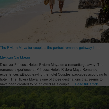
The Riviera Maya for couples: the perfect romantic getaway in the
Mexican Caribbean
Discover Princess Hotels Riviera Maya on a romantic getaway: The
romance experience at Princess Hotels Riviera Maya Romantic
experiences without leaving the hotel Couples’ packages according to
hotel The Riviera Maya is one of those destinations that seems to
have been created to be enjoyed as a couple. …
Read full article