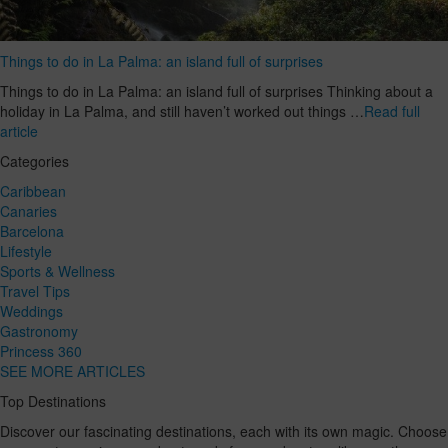
Things to do in La Palma: an island full of surprises
Things to do in La Palma: an island full of surprises Thinking about a
holiday in La Palma, and still haven’t worked out things …
Read full
article
Categories
Caribbean
Canaries
Barcelona
Lifestyle
Sports & Wellness
Travel Tips
Weddings
Gastronomy
Princess 360
SEE MORE ARTICLES
Top Destinations
Discover our fascinating destinations, each with its own magic. Choose