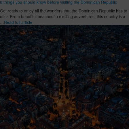
8 things you should know before visiting the Dominican Republic
Get ready to enjoy all the wonders that the Dominican Republic has to
offer. From beautiful beaches to exciting adventures, this country is a
…
Read full article