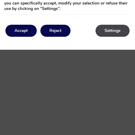
you can specifically accept, modify your selection or refuse their
use by clicking on "Settings".
cial celebration. We specialise in creating bespoke experiences that 
Accept
Reject
Settings
ing care of every little detail, we turn every key moment of your life in