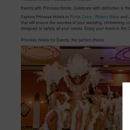
Events with Princess Hotels: Celebrate with distinction in t
Explore Princess Hotels in
Punta Cana
,
Riviera Maya
and
that will ensure the success of your wedding, christening, c
designed to satisfy all your needs. Enjoy your event in th
Princess Hotels for Events: the perfect choice