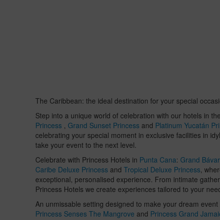
The Caribbean: the ideal destination for your special occas
Step into a unique world of celebration with our hotels in th
Princess
,
Grand Sunset Princess
and
Platinum Yucatán Pr
celebrating your special moment in exclusive facilities in i
take your event to the next level.
Celebrate with Princess Hotels in
Punta Cana
:
Grand Bávar
Caribe Deluxe Princess
and
Tropical Deluxe Princess
, whe
exceptional, personalised experience. From intimate gather
Princess Hotels we create experiences tailored to your nee
An unmissable setting designed to make your dream event a
Princess Senses The Mangrove
and
Princess Grand Jamai