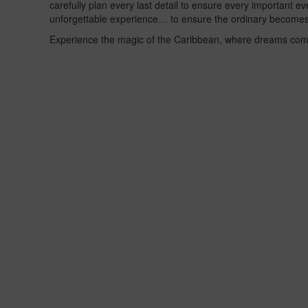
carefully plan every last detail to ensure every important e
unforgettable experience… to ensure the ordinary becomes
Experience the magic of the Caribbean, where dreams com