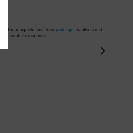
and
Jamai
, where firs
class
amenities
are design
exceed your expectations, from
weddings
, baptisms and
ensure the
to a memorable experience.
success of
your event.
Discover a
wide range
of settings
that includ
beaches,
restaurants
gardens,
bars and
lounges. W
offer a
selection of
exceptional
backdrops
that will