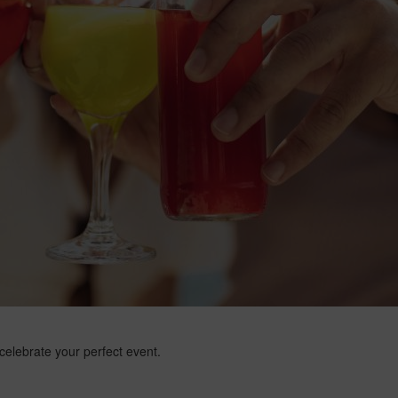
 celebrate your perfect event.