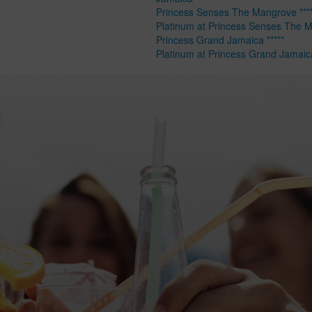
Princess Senses The Mangrove ****
Platinum at Princess Senses The 
Princess Grand Jamaica *****
Platinum at Princess Grand Jamaic