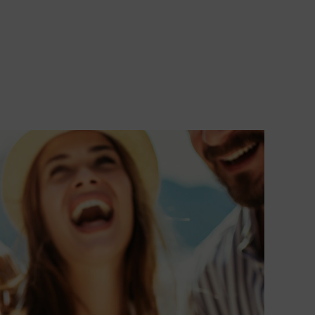
transform
your
occasion in
an
unforgettab
memory.