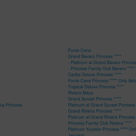
Punta Cana
Grand Bavaro Princess *****
- Platinum at Grand Bavaro Princess
- Princess Family Club Bavaro *****
Caribe Deluxe Princess *****
Punta Cana Princess ***** Only Adu
Tropical Deluxe Princess *****
Riviera Maya
Grand Sunset Princess *****
hía Princess
Platinum at Grand Sunset Princess 
Grand Riviera Princess *****
Platinum at Grand Riviera Princess 
Princess Family Club Riviera *****
Platinum Yucatán Princess ***** Onl
Jamaica