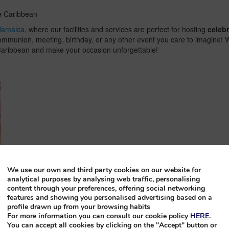
he Caribbean
Jamaica
, where our facilities and services are perfect for hosting
celeb
ommunion, meeting, birthday, or any other event you care to imagine! We 
e Caribbean and make your occasion unforgettable!
We use our own and third party cookies on our website for
analytical purposes by analysing web traffic, personalising
content through your preferences, offering social networking
features and showing you personalised advertising based on a
profile drawn up from your browsing habits
For more information you can consult our cookie policy
HERE
.
You can accept all cookies by clicking on the "Accept" button or