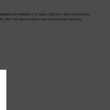
rations
and
events
of all sizes. Discover ideal destinations
offer first class facilities and personalised services
Exceptiona
settings
Discover t
magic of
unique
locations in
our hotels i
Punta Can
Riviera Ma