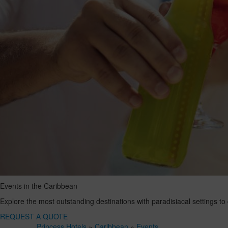
Events in the Caribbean
Explore the most outstanding destinations with paradisiacal settings to
REQUEST A QUOTE
Princess Hotels
»
Caribbean
»
Events