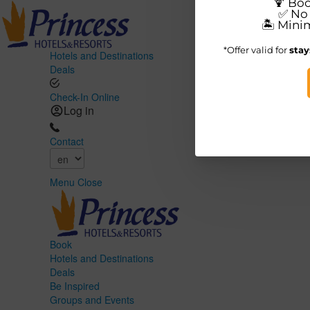
Hotels and Destinations
Deals
Check-In Online
Log in
Contact
Menu
Close
Book
Hotels and Destinations
Deals
Be Inspired
Groups and Events