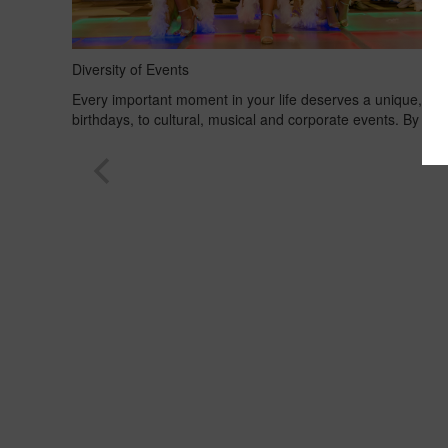
Diversity of Events
Every important moment in your life deserves a unique, spe
birthdays, to cultural, musical and corporate events. By tak