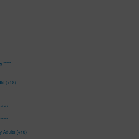
 *****
lts (+18)
*****
*****
y Adults (+18)