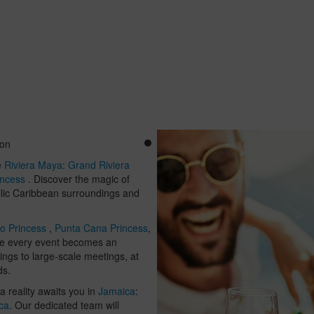
ion
e
Riviera Maya
:
Grand Riviera
incess
. Discover the magic of
dyllic Caribbean surroundings and
o Princess
,
Punta Cana Princess
,
re every event becomes an
ings to large-scale meetings, at
ds.
 reality awaits you in
Jamaica
:
ca
. Our dedicated team will