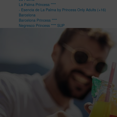
La Palma Princess ****
- Esencia de La Palma by Princess Only Adults (+16)
Barcelona
Barcelona Princess ****
Negresco Princess **** SUP