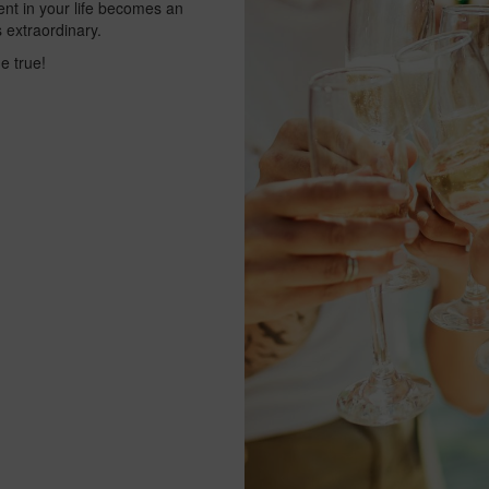
vent in your life becomes an
 extraordinary.
e true!