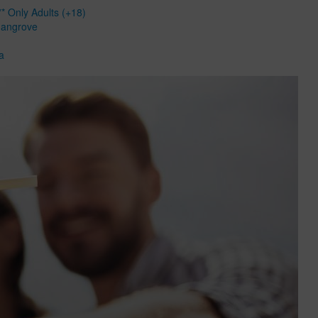
* Only Adults (+18)
Mangrove
a