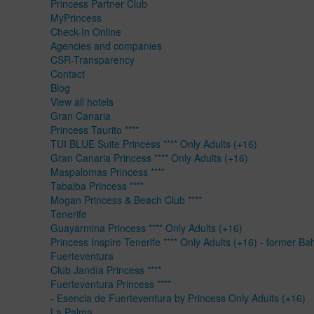
Princess Partner Club
MyPrincess
Check-In Online
Agencies and companies
CSR-Transparency
Contact
Blog
View all hotels
Gran Canaria
Princess Taurito ****
TUI BLUE Suite Princess **** Only Adults (+16)
Gran Canaria Princess **** Only Adults (+16)
Maspalomas Princess ****
Tabaiba Princess ****
Mogan Princess & Beach Club ****
Tenerife
Guayarmina Princess **** Only Adults (+16)
Princess Inspire Tenerife **** Only Adults (+16) - former Ba
Fuerteventura
Club Jandía Princess ****
Fuerteventura Princess ****
- Esencia de Fuerteventura by Princess Only Adults (+16)
La Palma