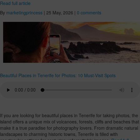
Read full article
By
marketingprincess
|
25 May, 2026
|
0 comments
Beautiful Places in Tenerife for Photos: 10 Must-Visit Spots
If you are looking for beautiful places in Tenerife for taking photos, the
island offers a unique mix of volcanoes, forests, cliffs and beaches that
make it a true paradise for photography lovers. From dramatic natural
landscapes to charming historic towns, Tenerife is filled with