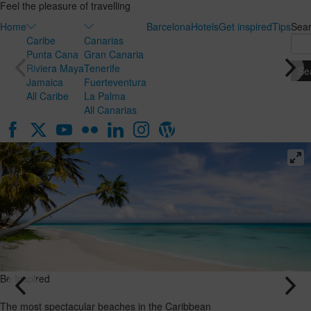
Feel the pleasure of travelling
Home
Barcelona
Hotels
Get inspired
Tips
Sea
Caribe
Canarias
Punta Cana
Gran Canaria
Riviera Maya
Tenerife
Jamaica
Fuerteventura
All Caribe
La Palma
All Canarias
Be Inspired
The most spectacular beaches in the Caribbean