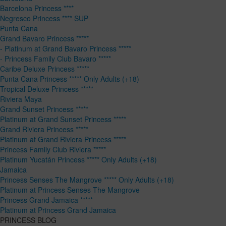
Barcelona Princess ****
Negresco Princess **** SUP
Punta Cana
Grand Bavaro Princess *****
- Platinum at Grand Bavaro Princess *****
- Princess Family Club Bavaro *****
Caribe Deluxe Princess *****
Punta Cana Princess ***** Only Adults (+18)
Tropical Deluxe Princess *****
Riviera Maya
Grand Sunset Princess *****
Platinum at Grand Sunset Princess *****
Grand Riviera Princess *****
Platinum at Grand Riviera Princess *****
Princess Family Club Riviera *****
Platinum Yucatán Princess ***** Only Adults (+18)
Jamaica
Princess Senses The Mangrove ***** Only Adults (+18)
Platinum at Princess Senses The Mangrove
Princess Grand Jamaica *****
Platinum at Princess Grand Jamaica
PRINCESS BLOG