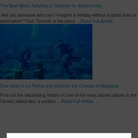
The Best Water Activities in Tenerife for Adventurers
Are you someone who can’t imagine a holiday without a good dose of
adrenaline? Then Tenerife is the place …
Read Full Article
Dive deep in La Palma and discover the Crosses of Malpique
Find out the fascinating history of one of the most sacred places in the
Canary Island sea: a sunken …
Read Full Article