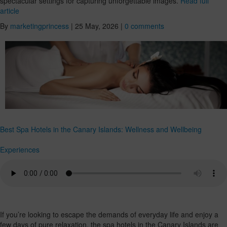
spectacular settings for capturing unforgettable images.
Read full
article
By
marketingprincess
|
25 May, 2026
|
0 comments
Best Spa Hotels in the Canary Islands: Wellness and Wellbeing
Experiences
If you’re looking to escape the demands of everyday life and enjoy a
few days of pure relaxation, the spa hotels in the Canary Islands are