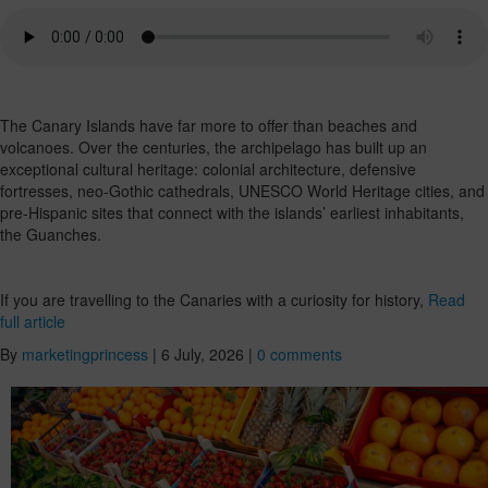
The Canary Islands have far more to offer than beaches and
volcanoes. Over the centuries, the archipelago has built up an
exceptional cultural heritage: colonial architecture, defensive
fortresses, neo-Gothic cathedrals, UNESCO World Heritage cities, and
pre-Hispanic sites that connect with the islands’ earliest inhabitants,
the Guanches.
If you are travelling to the Canaries with a curiosity for history,
Read
full article
By
marketingprincess
|
6 July, 2026
|
0 comments