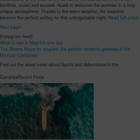
bonfires, music and seaside rituals to welcome the summer in a truly
unique atmosphere. Thanks to the warm weather, the beaches
become the perfect setting for this unforgettable night,
Read full article
Next page»
[instagram-feed]
What to see in Negril in one day
The Riviera Maya for couples: the perfect romantic getaway in the
Mexican Caribbean
Find out the latest news about Sports and Adventures in the
CanariesRecent Posts