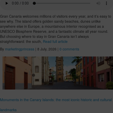
Gran Canaria welcomes millions of visitors every year, and it’s easy to
see why. The island offers golden sandy beaches, dunes unlike
anywhere else in Europe, a mountainous interior recognised as a
UNESCO Biosphere Reserve, and a fantastic climate all year round.
But choosing where to stay in Gran Canaria isn’t always
straightforward: the south,
Read full article
By
marketingprincess
|
8 July, 2026
|
0 comments
Monuments in the Canary Islands: the most iconic historic and cultural
landmarks