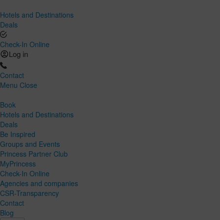
Hotels and Destinations
Deals
Check-In Online
Log in
Contact
Menu
Close
Book
Hotels and Destinations
Deals
Be Inspired
Groups and Events
Princess Partner Club
MyPrincess
Check-In Online
Agencies and companies
CSR-Transparency
Contact
Blog