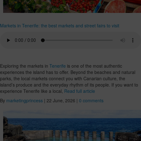
Markets in Tenerife: the best markets and street fairs to visit
Exploring the markets in
Tenerife
is one of the most authentic
experiences the island has to offer. Beyond the beaches and natural
parks, the local markets connect you with Canarian culture, the
island’s produce and the everyday rhythm of its people. If you want to
experience Tenerife like a local,
Read full article
By
marketingprincess
|
22 June, 2026
|
0 comments