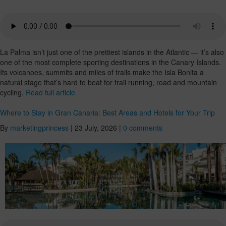
La Palma isn’t just one of the prettiest islands in the Atlantic — it’s also
one of the most complete sporting destinations in the Canary Islands.
Its volcanoes, summits and miles of trails make the Isla Bonita a
natural stage that’s hard to beat for trail running, road and mountain
cycling,
Read full article
Where to Stay in Gran Canaria: Best Areas and Hotels for Your Trip
By
marketingprincess
|
23 July, 2026
|
0 comments