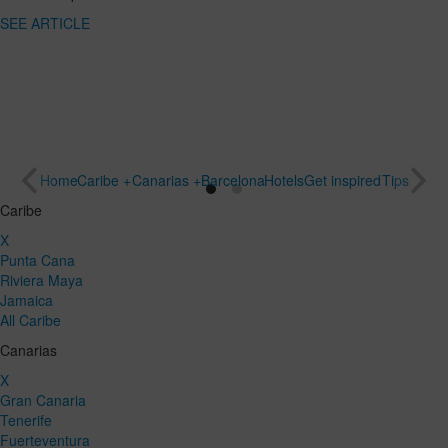
SEE ARTICLE
Home
Caribe +
Canarias +
Barcelona
Hotels
Get inspired
Tips
Caribe
X
Punta Cana
Riviera Maya
Jamaica
All Caribe
Canarias
X
Gran Canaria
Tenerife
Fuerteventura