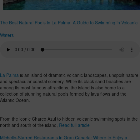
The Best Natural Pools in La Palma: A Guide to Swimming in Volcanic
Waters
La Palma
is an island of dramatic volcanic landscapes, unspoilt nature
and spectacular coastal scenery. While its black-sand beaches are
among its most famous attractions, the island is also home to a
collection of stunning natural pools formed by lava flows and the
Atlantic Ocean.
From the iconic Charco Azul to hidden volcanic swimming spots in the
north and south of the island,
Read full article
Michelin-Starred Restaurants in Gran Canaria: Where to Enjoy a