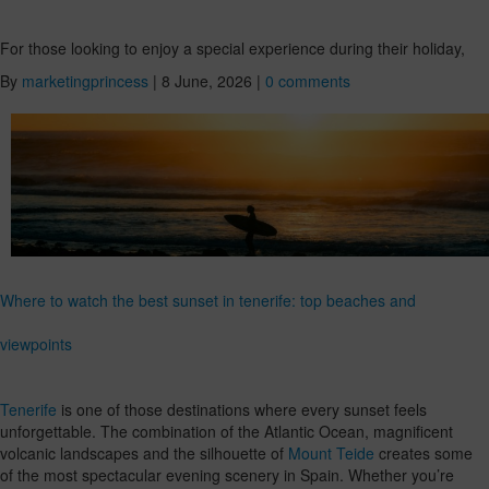
For those looking to enjoy a special experience during their holiday,
By
marketingprincess
|
8 June, 2026
|
0 comments
Where to watch the best sunset in tenerife: top beaches and
viewpoints
Tenerife
is one of those destinations where every sunset feels
unforgettable. The combination of the Atlantic Ocean, magnificent
volcanic landscapes and the silhouette of
Mount Teide
creates some
of the most spectacular evening scenery in Spain. Whether you’re