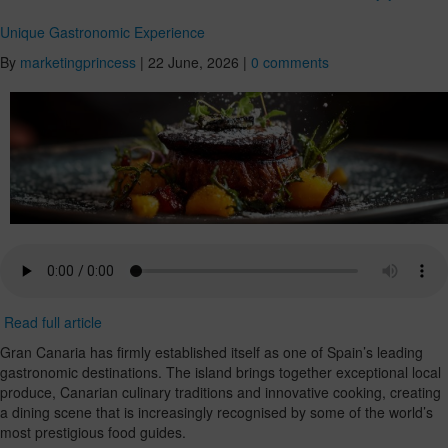
Unique Gastronomic Experience
By
marketingprincess
|
22 June, 2026
|
0 comments
Read full article
Gran Canaria has firmly established itself as one of Spain’s leading
gastronomic destinations. The island brings together exceptional local
produce, Canarian culinary traditions and innovative cooking, creating
a dining scene that is increasingly recognised by some of the world’s
most prestigious food guides.