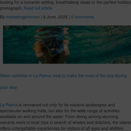
looking for a romantic setting, breathtaking views or the perfect holiday
photograph,
Read full article
By
marketingprincess
|
8 June, 2026
|
0 comments
Water activities in La Palma: how to make the most of the sea during
your stay
La Palma
is renowned not only for its volcanic landscapes and
spectacular walking trails, but also for the wide range of activities
available on and around the water. From diving among stunning
volcanic reefs to boat trips in search of whales and dolphins, the island
offers unforgettable experiences for visitors of all ages and abilities.