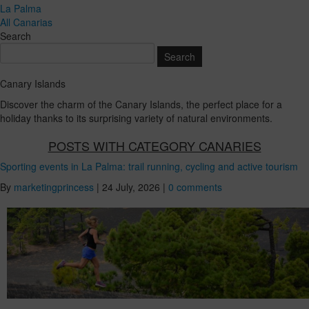
La Palma
All Canarias
Search
Canary Islands
Discover the charm of the Canary Islands, the perfect place for a
holiday thanks to its surprising variety of natural environments.
POSTS WITH CATEGORY CANARIES
Sporting events in La Palma: trail running, cycling and active tourism
By
marketingprincess
|
24 July, 2026
|
0 comments