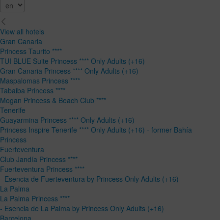
View all hotels
Gran Canaria
Princess Taurito ****
TUI BLUE Suite Princess **** Only Adults (+16)
Gran Canaria Princess **** Only Adults (+16)
Maspalomas Princess ****
Tabaiba Princess ****
Mogan Princess & Beach Club ****
Tenerife
Guayarmina Princess **** Only Adults (+16)
Princess Inspire Tenerife **** Only Adults (+16) - former Bahía
Princess
Fuerteventura
Club Jandía Princess ****
Fuerteventura Princess ****
- Esencia de Fuerteventura by Princess Only Adults (+16)
La Palma
La Palma Princess ****
- Esencia de La Palma by Princess Only Adults (+16)
Barcelona