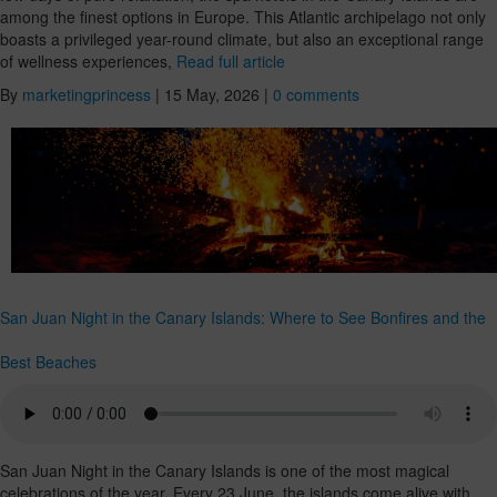
among the finest options in Europe. This Atlantic archipelago not only
boasts a privileged year-round climate, but also an exceptional range
of wellness experiences,
Read full article
By
marketingprincess
|
15 May, 2026
|
0 comments
San Juan Night in the Canary Islands: Where to See Bonfires and the
Best Beaches
San Juan Night in the Canary Islands is one of the most magical
celebrations of the year. Every 23 June, the islands come alive with