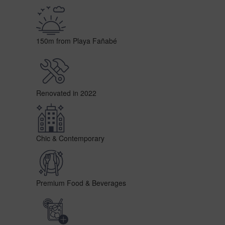
150m from Playa Fañabé
Renovated in 2022
Chic & Contemporary
Premium Food & Beverages