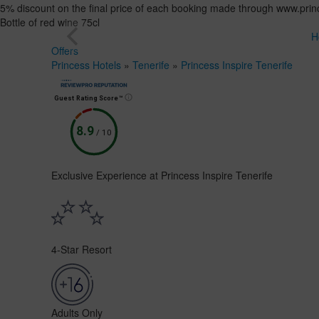
5% discount on the final price of each booking made through www.princ
Bottle of red wine 75cl
H
Offers
Princess Hotels
»
Tenerife
»
Princess Inspire Tenerife
Guest Rating Score™
8.9
/
10
Exclusive Experience at Princess Inspire Tenerife
4-Star Resort
Adults Only