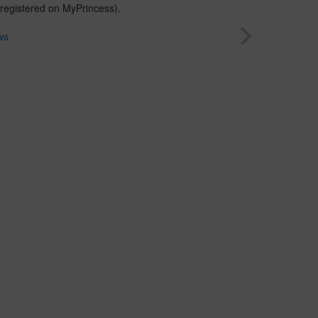
 registered on MyPrincess).
ws