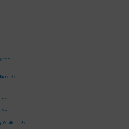
 *****
lts (+18)
*****
*****
y Adults (+18)