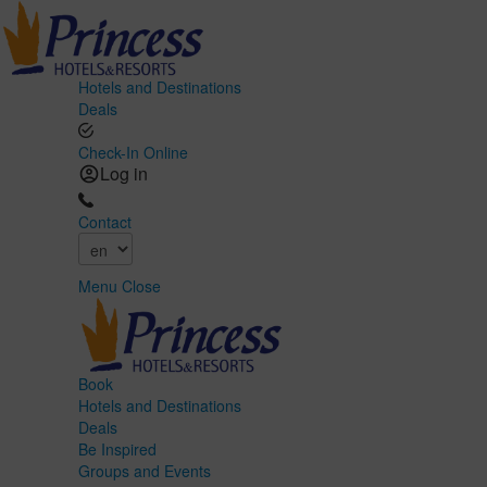
Hotels and Destinations
Deals
Check-In Online
Log in
Contact
Menu
Close
Book
Hotels and Destinations
Deals
Be Inspired
Groups and Events