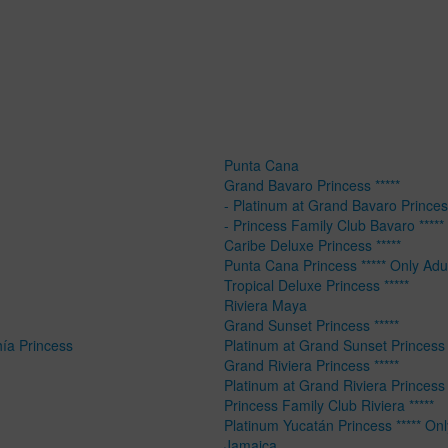
Punta Cana
Grand Bavaro Princess *****
- Platinum at Grand Bavaro Princess
- Princess Family Club Bavaro *****
Caribe Deluxe Princess *****
Punta Cana Princess ***** Only Adu
Tropical Deluxe Princess *****
Riviera Maya
Grand Sunset Princess *****
hía Princess
Platinum at Grand Sunset Princess 
Grand Riviera Princess *****
Platinum at Grand Riviera Princess 
Princess Family Club Riviera *****
Platinum Yucatán Princess ***** Onl
Jamaica