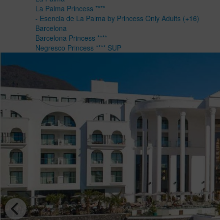
La Palma Princess ****
- Esencia de La Palma by Princess Only Adults (+16)
Barcelona
Barcelona Princess ****
Negresco Princess **** SUP