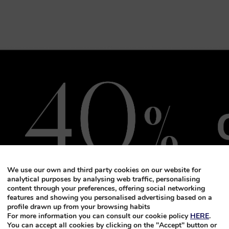
We use our own and third party cookies on our website for
analytical purposes by analysing web traffic, personalising
content through your preferences, offering social networking
features and showing you personalised advertising based on a
profile drawn up from your browsing habits
For more information you can consult our cookie policy
HERE
.
You can accept all cookies by clicking on the "Accept" button or