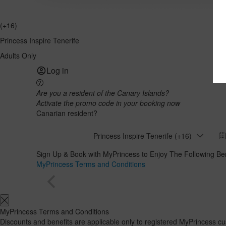
(+16)
Princess Inspire Tenerife
Adults Only
Log in
Are you a resident of the Canary Islands?
Activate the promo code in your booking now
Canarian resident?
Princess Inspire Tenerife (+16)
Sign Up & Book with MyPrincess to Enjoy The Following Ben
MyPrincess Terms and Conditions
MyPrincess Terms and Conditions
Discounts and benefits are applicable only to registered MyPrincess 