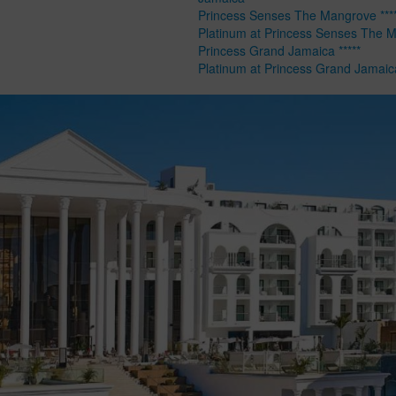
Princess Senses The Mangrove ****
Platinum at Princess Senses The 
Princess Grand Jamaica *****
Platinum at Princess Grand Jamaic