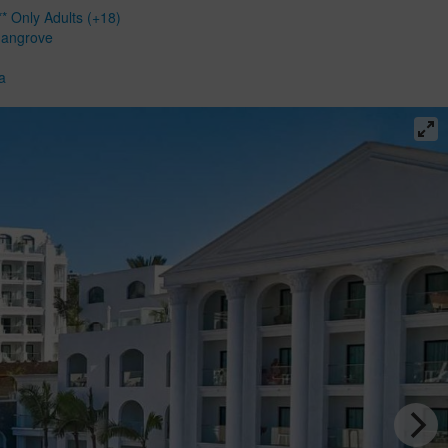
* Only Adults (+18)
Mangrove
a