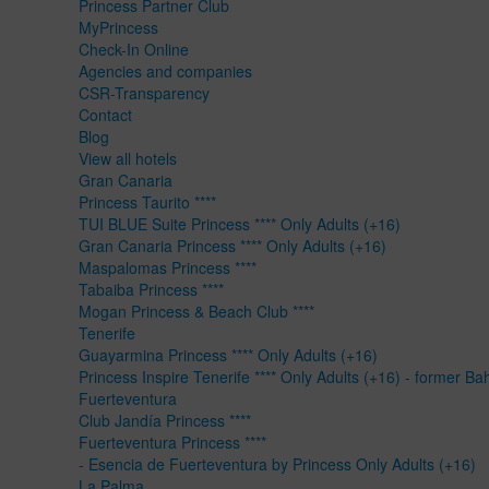
Princess Partner Club
MyPrincess
Check-In Online
Agencies and companies
CSR-Transparency
Contact
Blog
View all hotels
Gran Canaria
Princess Taurito ****
TUI BLUE Suite Princess **** Only Adults (+16)
Gran Canaria Princess **** Only Adults (+16)
Maspalomas Princess ****
Tabaiba Princess ****
Mogan Princess & Beach Club ****
Tenerife
Guayarmina Princess **** Only Adults (+16)
Princess Inspire Tenerife **** Only Adults (+16) - former Ba
Fuerteventura
Club Jandía Princess ****
Fuerteventura Princess ****
- Esencia de Fuerteventura by Princess Only Adults (+16)
La Palma