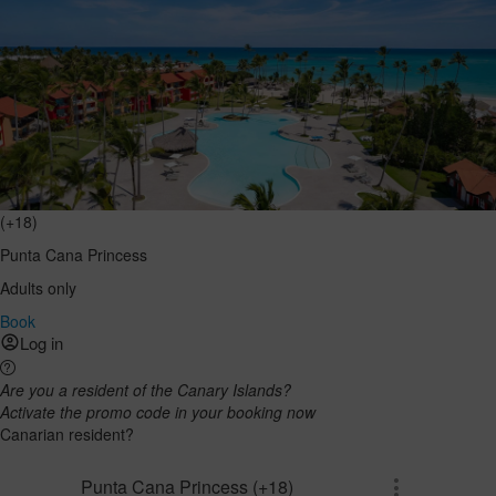
(+18)
Punta Cana Princess
Adults only
Book
Log in
Are you a resident of the Canary Islands?
Activate the promo code in your booking now
Canarian resident?
Punta Cana Princess (+18)