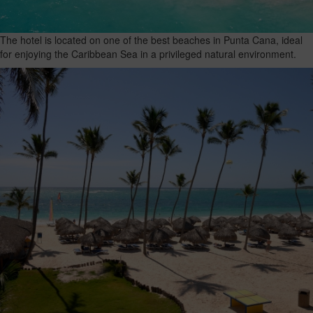
The hotel is located on one of the best beaches in Punta Cana, ideal
for enjoying the Caribbean Sea in a privileged natural environment.