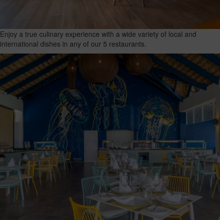
Enjoy a true culinary experience with a wide variety of local and
international dishes in any of our 5 restaurants.