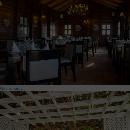
Gastronomy