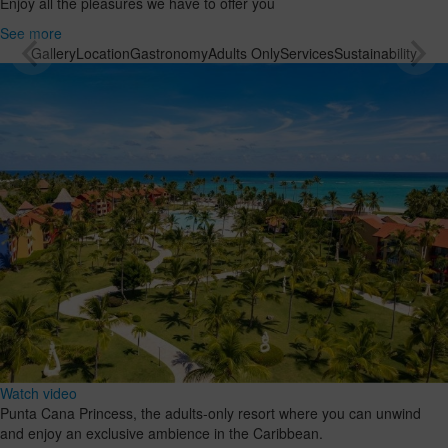
Enjoy all the pleasures we have to offer you
See more
Gallery
Location
Gastronomy
Adults Only
Services
Sustainability
Watch video
Punta Cana Princess, the adults-only resort where you can unwind
and enjoy an exclusive ambience in the Caribbean.