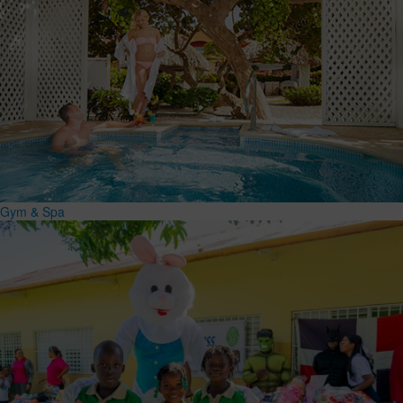
Gym & Spa