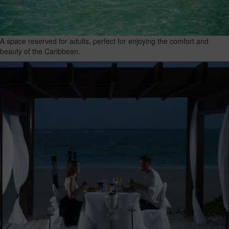
A space reserved for adults, perfect for enjoying the comfort and
beauty of the Caribbean.