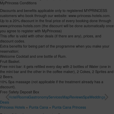
MyPrincess Conditions
Discounts and benefits applicable only to registered MYPRINCESS
customers who book through our website: www-princess-hotels.com.
Up to a 20% discount in the final price of every booking done through
www.princess-hotels.com (the discount will be done automatically once
you agree to register with MyPrincess)
This offer is valid with other deals (if there are any), prices, and
discount codes.
Extra benefits for being part of the programme when you make your
reservation:
Welcome Cocktail and one bottle of Rum.
Fruit Basket.
Free mini bar: it gets refilled every day with 2 bottles of Water (one in
the mini bar and the other in the coffee maker), 2 Cokes, 2 Sprites and
2 Beers.
10% Spa massage (not applicable if the treatment already has a
discount).
Free Safety Deposit Box
Hotel
Rooms
Gastronomy
Services
Map
Reviews
Spa
Weddings
Deals
Princess Hotels
»
Punta Cana
»
Punta Cana Princess