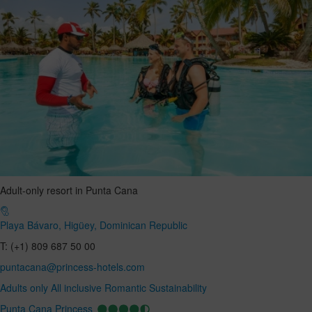
Adult-only resort in Punta Cana
Playa Bávaro, Higüey, Dominican Republic
T: (+1) 809 687 50 00
puntacana@princess-hotels.com
Adults only
All inclusive
Romantic
Sustainability
Punta Cana Princess