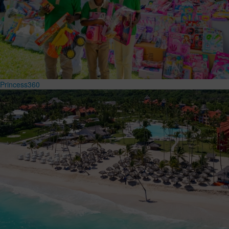
Princess360