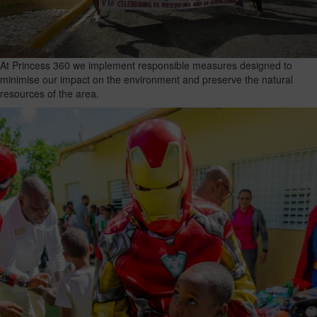
At Princess 360 we implement responsible measures designed to
minimise our impact on the environment and preserve the natural
resources of the area.