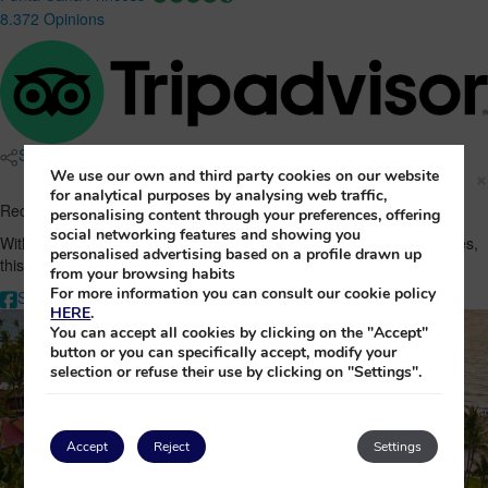
8.372 Opinions
Share
×
We use our own and third party cookies on our website
for analytical purposes by analysing web traffic,
Recommend sheer indulgence at Punta Cana Princess!
personalising content through your preferences, offering
social networking features and showing you
With its exclusive location on Bávaro Beach and its luxurious facilities,
personalised advertising based on a profile drawn up
this is the perfect destination. Share the exclusivity!
from your browsing habits
For more information you can consult our cookie policy
Share on Facebook
Share by Whatsapp
Share by Email
HERE
.
You can accept all cookies by clicking on the "Accept"
button or you can specifically accept, modify your
selection or refuse their use by clicking on "Settings".
Accept
Reject
Settings