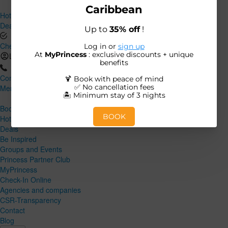
Hotels and Destinations
Deals
Check-In Online
Log in
Contact
Menu
Close
Book
Hotels and Destinations
Deals
Be Inspired
Groups and Events
Princess Partner Club
MyPrincess
Check-In Online
Agencies and companies
CSR-Transparency
Contact
Blog