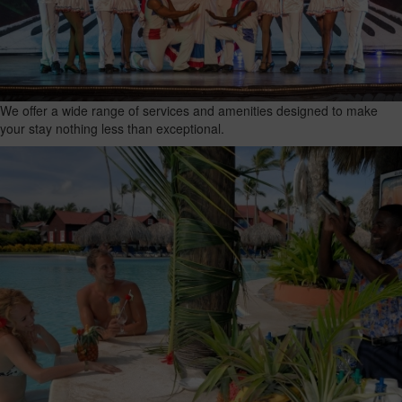
We offer a wide range of services and amenities designed to make
your stay nothing less than exceptional.