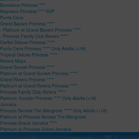
Barcelona Princess ****
Negresco Princess **** SUP
Punta Cana
Grand Bavaro Princess *****
- Platinum at Grand Bavaro Princess *****
- Princess Family Club Bavaro *****
Caribe Deluxe Princess *****
Punta Cana Princess ***** Only Adults (+18)
Tropical Deluxe Princess *****
Riviera Maya
Grand Sunset Princess *****
Platinum at Grand Sunset Princess *****
Grand Riviera Princess *****
Platinum at Grand Riviera Princess *****
Princess Family Club Riviera *****
Platinum Yucatán Princess ***** Only Adults (+18)
Jamaica
Princess Senses The Mangrove ***** Only Adults (+18)
Platinum at Princess Senses The Mangrove
Princess Grand Jamaica *****
Platinum at Princess Grand Jamaica