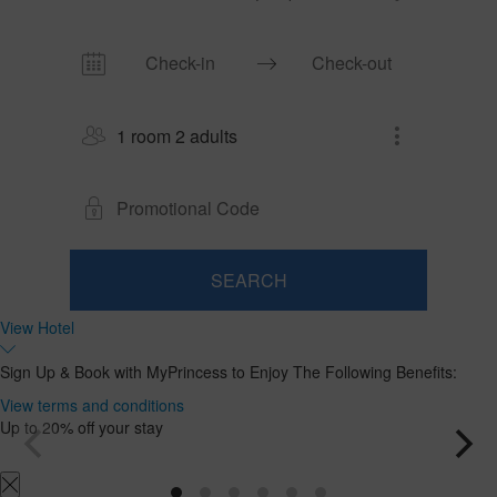
1 room 2 adults
SEARCH
Room
Add
2
1
View Hotel
Room
adults
Rooms
Search
From
and
Sign Up & Book with MyPrincess to Enjoy The Following Benefits:
18
occupancies
years
View terms and conditions
Up to 20% off your stay