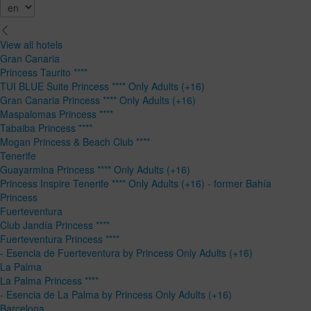
View all hotels
Gran Canaria
Princess Taurito ****
TUI BLUE Suite Princess **** Only Adults (+16)
Gran Canaria Princess **** Only Adults (+16)
Maspalomas Princess ****
Tabaiba Princess ****
Mogan Princess & Beach Club ****
Tenerife
Guayarmina Princess **** Only Adults (+16)
Princess Inspire Tenerife **** Only Adults (+16) - former Bahía
Princess
Fuerteventura
Club Jandía Princess ****
Fuerteventura Princess ****
- Esencia de Fuerteventura by Princess Only Adults (+16)
La Palma
La Palma Princess ****
- Esencia de La Palma by Princess Only Adults (+16)
Barcelona