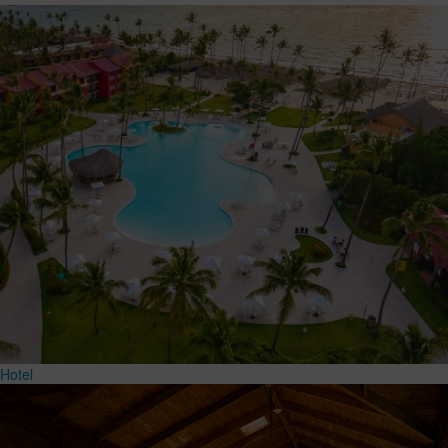
Hotel