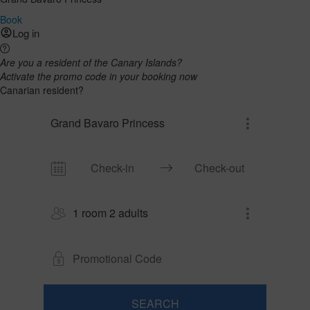
Book
Log in
Are you a resident of the Canary Islands?
Activate the promo code in your booking now
Canarian resident?
Grand Bavaro Princess
1 room 2 adults
SEARCH