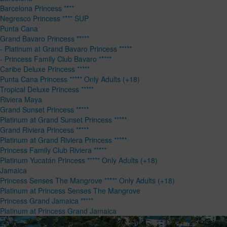
Barcelona Princess ****
Negresco Princess **** SUP
Punta Cana
Grand Bavaro Princess *****
- Platinum at Grand Bavaro Princess *****
- Princess Family Club Bavaro *****
Caribe Deluxe Princess *****
Punta Cana Princess ***** Only Adults (+18)
Tropical Deluxe Princess *****
Riviera Maya
Grand Sunset Princess *****
Platinum at Grand Sunset Princess *****
Grand Riviera Princess *****
Platinum at Grand Riviera Princess *****
Princess Family Club Riviera *****
Platinum Yucatán Princess ***** Only Adults (+18)
Jamaica
Princess Senses The Mangrove ***** Only Adults (+18)
Platinum at Princess Senses The Mangrove
Princess Grand Jamaica *****
Platinum at Princess Grand Jamaica