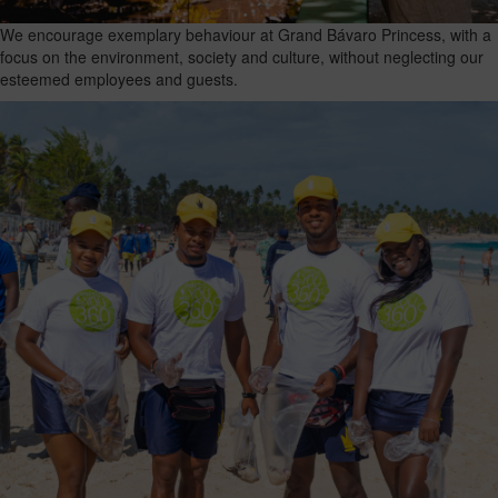
We encourage exemplary behaviour at Grand Bávaro Princess, with a
focus on the environment, society and culture, without neglecting our
esteemed employees and guests.