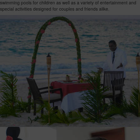
swimming pools for children as well as a variety of entertainment and
special activities designed for couples and friends alike.