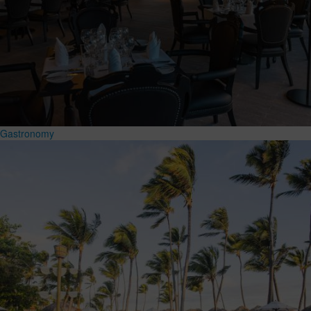
Gastronomy