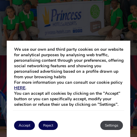
We use our own and third party cookies on our website
for analytical purposes by analysing web traffic,
personalising content through your preferences, offering
social networking features and showing you
personalised advertising based on a profile drawn up
from your browsing habits
For more information you can consult our cookie policy
HERE
.
You can accept all cookies by clicking on the "Accept"
button or you can specifically accept, modify your
selection or refuse their use by clicking on "Settings".
Accept
Reject
Settings