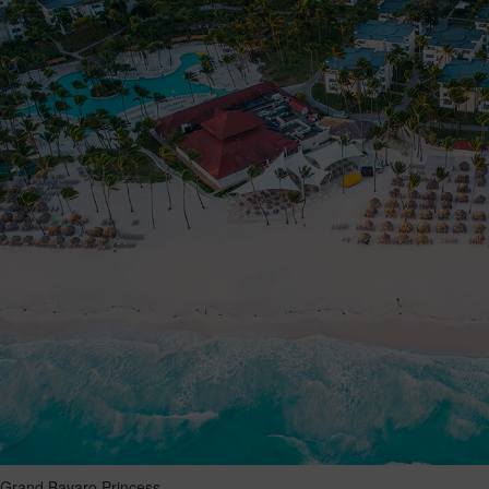
Grand Bavaro Princess