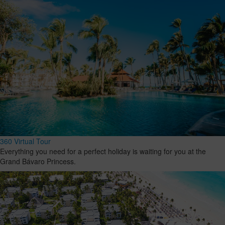
360 Virtual Tour
Everything you need for a perfect holiday is waiting for you at the
Grand Bávaro Princess.