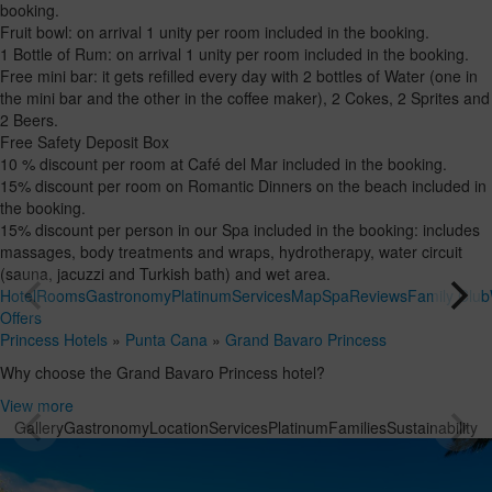
booking.
Fruit bowl: on arrival 1 unity per room included in the booking.
1 Bottle of Rum: on arrival 1 unity per room included in the booking.
Free mini bar: it gets refilled every day with 2 bottles of Water (one in
the mini bar and the other in the coffee maker), 2 Cokes, 2 Sprites and
2 Beers.
Free Safety Deposit Box
10 % discount per room at Café del Mar included in the booking.
15% discount per room on Romantic Dinners on the beach included in
the booking.
15% discount per person in our Spa included in the booking: includes
massages, body treatments and wraps, hydrotherapy, water circuit
(sauna, jacuzzi and Turkish bath) and wet area.
Hotel
Rooms
Gastronomy
Platinum
Services
Map
Spa
Reviews
Family Club
Offers
Princess Hotels
»
Punta Cana
»
Grand Bavaro Princess
Why choose the Grand Bavaro Princess hotel?
View more
Gallery
Gastronomy
Location
Services
Platinum
Families
Sustainability