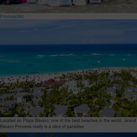
Princess360
Located on Playa Bávaro, one of the best beaches in the world, Grand
Bávaro Princess really is a slice of paradise.