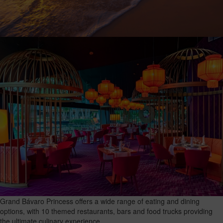
Grand Bávaro Princess offers a wide range of eating and dining
options, with 10 themed restaurants, bars and food trucks providing
the ultimate culinary experience.