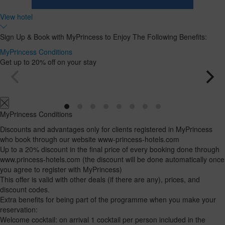
Room
Add
2
1
View hotel
0
Room
adults
Rooms
children
Search
From
and
Up
Sign Up & Book with MyPrincess to Enjoy The Following Benefits:
13
to
occupancies
years
12
MyPrincess Conditions
years
Get up to 20% off on your stay
MyPrincess Conditions
Discounts and advantages only for clients registered in MyPrincess
who book through our website www-princess-hotels.com
Up to a 20% discount in the final price of every booking done through
www.princess-hotels.com (the discount will be done automatically once
you agree to register with MyPrincess)
This offer is valid with other deals (if there are any), prices, and
discount codes.
Extra benefits for being part of the programme when you make your
reservation:
Welcome cocktail: on arrival 1 cocktail per person included in the