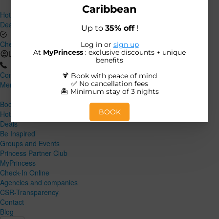
Hotels and Destinations
Deals
Check-In Online
Log in
Contact
Menu
Close
Book
Hotels and Destinations
Deals
Be Inspired
Groups and Events
Princess Partner Club
MyPrincess
Check-In Online
Agencies and companies
CSR-Transparency
Contact
Blog