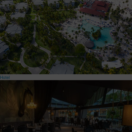
Hotel