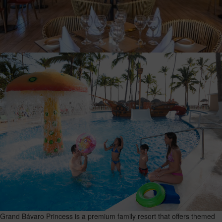
Grand Bávaro Princess is a premium family resort that offers themed