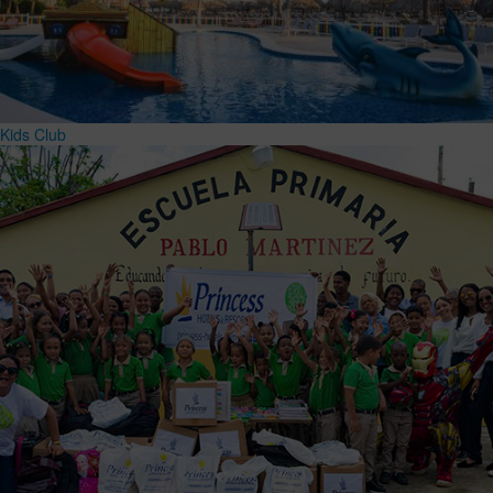
Kids Club