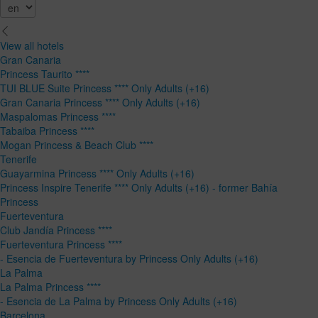
View all hotels
Gran Canaria
Princess Taurito ****
TUI BLUE Suite Princess **** Only Adults (+16)
Gran Canaria Princess **** Only Adults (+16)
Maspalomas Princess ****
Tabaiba Princess ****
Mogan Princess & Beach Club ****
Tenerife
Guayarmina Princess **** Only Adults (+16)
Princess Inspire Tenerife **** Only Adults (+16) - former Bahía
Princess
Fuerteventura
Club Jandía Princess ****
Fuerteventura Princess ****
- Esencia de Fuerteventura by Princess Only Adults (+16)
La Palma
La Palma Princess ****
- Esencia de La Palma by Princess Only Adults (+16)
Barcelona