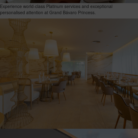
Experience world-class Platinum services and exceptional
personalised attention at Grand Bávaro Princess.