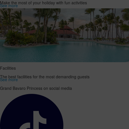
Make the most of your holiday with fun activities
See more
Facilities
The best facilities for the most demanding guests
See more
Grand Bavaro Princess on social media