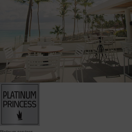
Platinum services