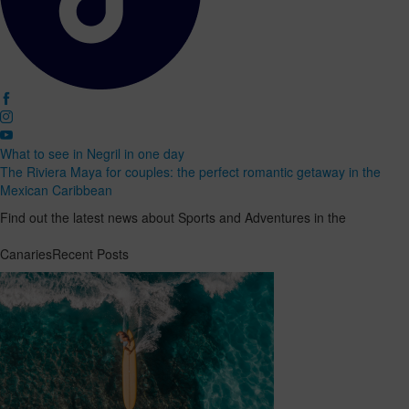
What to see in Negril in one day
The Riviera Maya for couples: the perfect romantic getaway in the
Mexican Caribbean
Find out the latest news about Sports and Adventures in the
CanariesRecent Posts