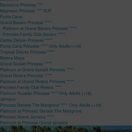
Barcelona Princess ****
Negresco Princess **** SUP
Punta Cana
Grand Bavaro Princess *****
- Platinum at Grand Bavaro Princess *****
- Princess Family Club Bavaro *****
Caribe Deluxe Princess *****
Punta Cana Princess ***** Only Adults (+18)
Tropical Deluxe Princess *****
Riviera Maya
Grand Sunset Princess *****
Platinum at Grand Sunset Princess *****
Grand Riviera Princess *****
Platinum at Grand Riviera Princess *****
Princess Family Club Riviera *****
Platinum Yucatán Princess ***** Only Adults (+18)
Jamaica
Princess Senses The Mangrove ***** Only Adults (+18)
Platinum at Princess Senses The Mangrove
Princess Grand Jamaica *****
Platinum at Princess Grand Jamaica