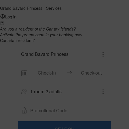
Grand Bávaro Princess - Services
Log in
Are you a resident of the Canary Islands?
Activate the promo code in your booking now
Canarian resident?
Grand Bavaro Princess
1 room 2 adults