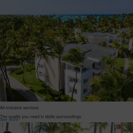
All-inclusive services
The quality you need in idyllic surroundings
See more