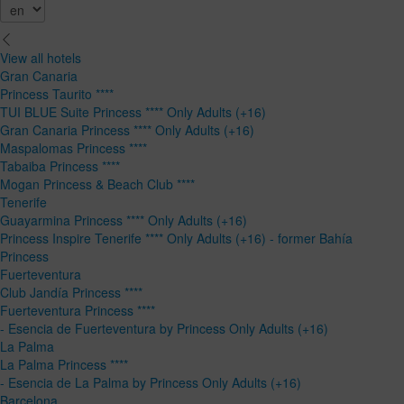
View all hotels
Gran Canaria
Princess Taurito ****
TUI BLUE Suite Princess **** Only Adults (+16)
Gran Canaria Princess **** Only Adults (+16)
Maspalomas Princess ****
Tabaiba Princess ****
Mogan Princess & Beach Club ****
Tenerife
Guayarmina Princess **** Only Adults (+16)
Princess Inspire Tenerife **** Only Adults (+16) - former Bahía
Princess
Fuerteventura
Club Jandía Princess ****
Fuerteventura Princess ****
- Esencia de Fuerteventura by Princess Only Adults (+16)
La Palma
La Palma Princess ****
- Esencia de La Palma by Princess Only Adults (+16)
Barcelona