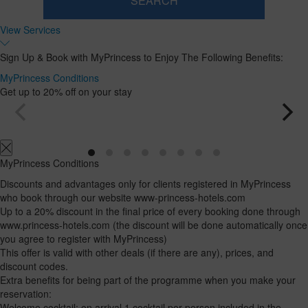
SEARCH
Room
Add
2
1
View Services
0
Room
adults
Rooms
children
Search
From
and
Up
Sign Up & Book with MyPrincess to Enjoy The Following Benefits:
13
to
occupancies
years
12
MyPrincess Conditions
years
Get up to 20% off on your stay
MyPrincess Conditions
Discounts and advantages only for clients registered in MyPrincess
who book through our website www-princess-hotels.com
Up to a 20% discount in the final price of every booking done through
www.princess-hotels.com (the discount will be done automatically once
you agree to register with MyPrincess)
This offer is valid with other deals (if there are any), prices, and
discount codes.
Extra benefits for being part of the programme when you make your
reservation:
Welcome cocktail: on arrival 1 cocktail per person included in the