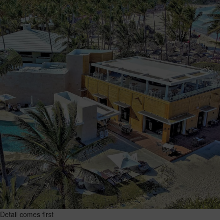
Detail comes first