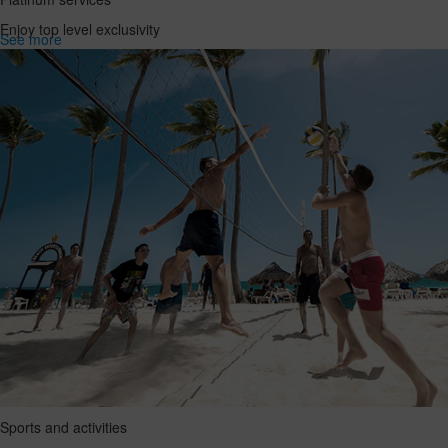
Enjoy top level exclusivity
See more
Sports and activities