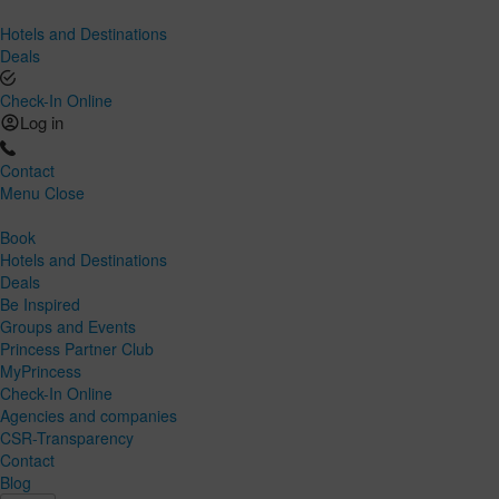
Hotels and Destinations
Deals
Check-In Online
Log in
Contact
Menu
Close
Book
Hotels and Destinations
Deals
Be Inspired
Groups and Events
Princess Partner Club
MyPrincess
Check-In Online
Agencies and companies
CSR-Transparency
Contact
Blog