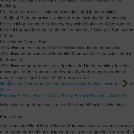
booking.
Fruit bowl: on arrival 1 unity per room included in the booking.
1 Bottle of Rum: on arrival 1 unity per room included in the booking.
Free mini bar: it gets refilled every day with 2 bottles of Water (one in
the mini bar and the other in the coffee maker), 2 Cokes, 2 Sprites and
2 Beers.
Free Safety Deposit Box
10 % discount per room at Café del Mar included in the booking.
15% discount per room on Romantic Dinners on the beach included in
the booking.
15% discount per person in our Spa included in the booking: includes
massages, body treatments and wraps, hydrotherapy, water circuit
(sauna, jacuzzi and Turkish bath) and wet area.
Hotel
Rooms
Gastronomy
Platinum
Services
Map
Spa
Reviews
Family Club
Offers
Princess Hotels
»
Punta Cana
»
Grand Bavaro Princess
»
Services
Extensive range of options in one of the best All-Inclusive Hotels in
Punta Cana
The renovated Hotel Grand Bávaro Princess offers an extensive range
of entertainment options designed for all types of guests. If you want to