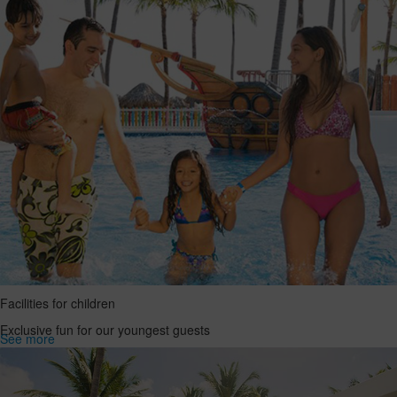
Facilities for children
Exclusive fun for our youngest guests
See more