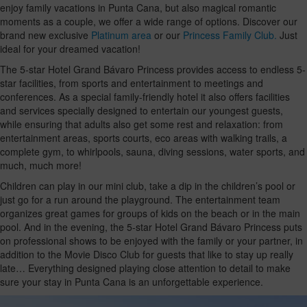
enjoy family vacations in Punta Cana, but also magical romantic
moments as a couple, we offer a wide range of options. Discover our
brand new exclusive
Platinum area
or our
Princess Family Club.
Just
ideal for your dreamed vacation!
The 5-star Hotel Grand Bávaro Princess provides access to endless 5-
star facilities, from sports and entertainment to meetings and
conferences. As a special family-friendly hotel it also offers facilities
and services specially designed to entertain our youngest guests,
while ensuring that adults also get some rest and relaxation: from
entertainment areas, sports courts, eco areas with walking trails, a
complete gym, to whirlpools, sauna, diving sessions, water sports, and
much, much more!
Children can play in our mini club, take a dip in the children’s pool or
just go for a run around the playground. The entertainment team
organizes great games for groups of kids on the beach or in the main
pool. And in the evening, the 5-star Hotel Grand Bávaro Princess puts
on professional shows to be enjoyed with the family or your partner, in
addition to the Movie Disco Club for guests that like to stay up really
late… Everything designed playing close attention to detail to make
sure your stay in Punta Cana is an unforgettable experience.