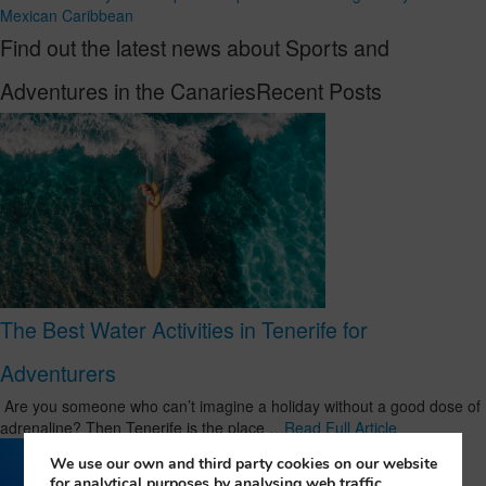
Mexican Caribbean
Find out the latest news about Sports and
Adventures in the CanariesRecent Posts
The Best Water Activities in Tenerife for
Adventurers
Are you someone who can’t imagine a holiday without a good dose of
adrenaline? Then Tenerife is the place …
Read Full Article
We use our own and third party cookies on our website
for analytical purposes by analysing web traffic,