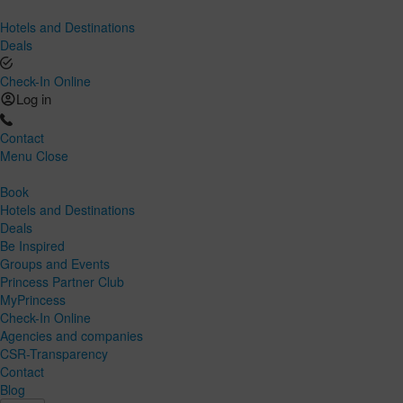
Hotels and Destinations
Deals
Check-In Online
Log in
Contact
Menu
Close
Book
Hotels and Destinations
Deals
Be Inspired
Groups and Events
Princess Partner Club
MyPrincess
Check-In Online
Agencies and companies
CSR-Transparency
Contact
Blog