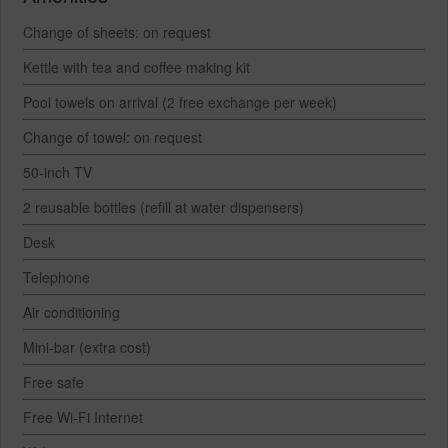
Change of sheets: on request
Kettle with tea and coffee making kit
Pool towels on arrival (2 free exchange per week)
Change of towel: on request
50-inch TV
2 reusable bottles (refill at water dispensers)
Desk
Telephone
Air conditioning
Mini-bar (extra cost)
Free safe
Free Wi-Fi Internet