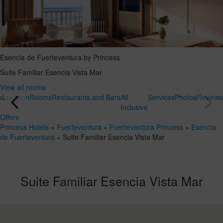
Esencia de Fuerteventura by Princess
Suite Familiar Esencia Vista Mar
View all rooms
a
Location
Rooms
Restaurants and Bars
All
Services
Photos
Reviews
Inclusive
Offers
Princess Hotels
»
Fuerteventura
»
Fuerteventura Princess
»
Esencia
de Fuerteventura
»
Suite Familiar Esencia Vista Mar
Suite Familiar Esencia Vista Mar