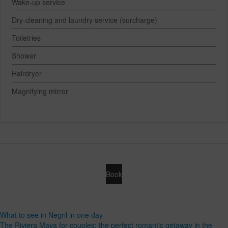
Wake-up service
Dry-cleaning and laundry service (surcharge)
Toiletries
Shower
Hairdryer
Magnifying mirror
Book
What to see in Negril in one day
The Riviera Maya for couples: the perfect romantic getaway in the