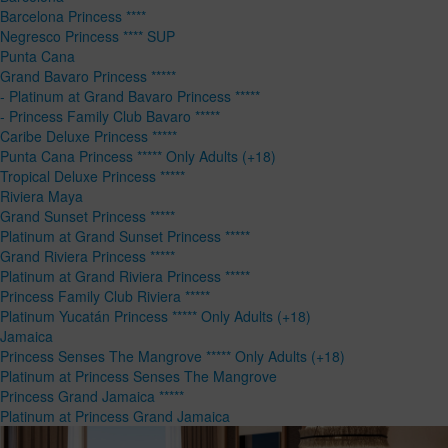
Barcelona Princess ****
Negresco Princess **** SUP
Punta Cana
Grand Bavaro Princess *****
- Platinum at Grand Bavaro Princess *****
- Princess Family Club Bavaro *****
Caribe Deluxe Princess *****
Punta Cana Princess ***** Only Adults (+18)
Tropical Deluxe Princess *****
Riviera Maya
Grand Sunset Princess *****
Platinum at Grand Sunset Princess *****
Grand Riviera Princess *****
Platinum at Grand Riviera Princess *****
Princess Family Club Riviera *****
Platinum Yucatán Princess ***** Only Adults (+18)
Jamaica
Princess Senses The Mangrove ***** Only Adults (+18)
Platinum at Princess Senses The Mangrove
Princess Grand Jamaica *****
Platinum at Princess Grand Jamaica