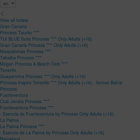
View all hotels
Gran Canaria
Princess Taurito ****
TUI BLUE Suite Princess **** Only Adults (+16)
Gran Canaria Princess **** Only Adults (+16)
Maspalomas Princess ****
Tabaiba Princess ****
Mogan Princess & Beach Club ****
Tenerife
Guayarmina Princess **** Only Adults (+16)
Princess Inspire Tenerife **** Only Adults (+16) - former Bahía
Princess
Fuerteventura
Club Jandía Princess ****
Fuerteventura Princess ****
- Esencia de Fuerteventura by Princess Only Adults (+16)
La Palma
La Palma Princess ****
- Esencia de La Palma by Princess Only Adults (+16)
Barcelona