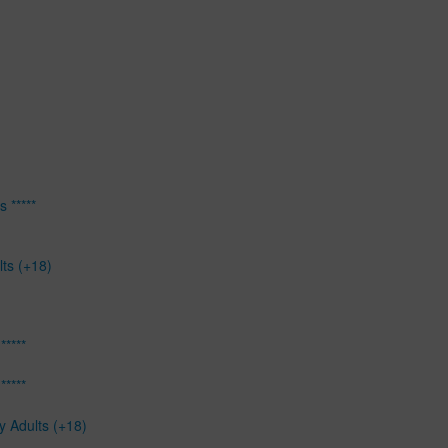
 *****
lts (+18)
*****
*****
y Adults (+18)