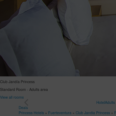
Club Jandía Princess
Standard Room - Adults area
View all rooms
Hotel
Adults
Deals
Princess Hotels
»
Fuerteventura
»
Club Jandia Princess
»