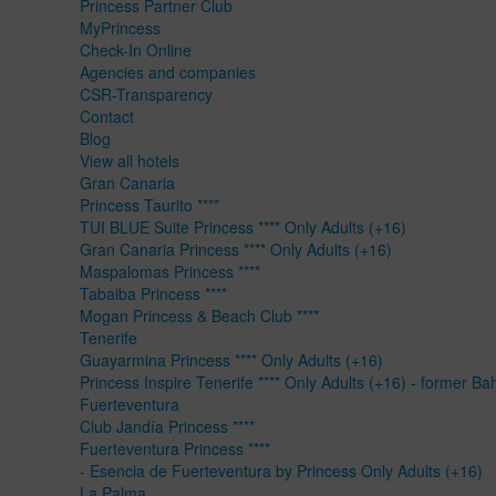
Princess Partner Club
MyPrincess
Check-In Online
Agencies and companies
CSR-Transparency
Contact
Blog
View all hotels
Gran Canaria
Princess Taurito ****
TUI BLUE Suite Princess **** Only Adults (+16)
Gran Canaria Princess **** Only Adults (+16)
Maspalomas Princess ****
Tabaiba Princess ****
Mogan Princess & Beach Club ****
Tenerife
Guayarmina Princess **** Only Adults (+16)
Princess Inspire Tenerife **** Only Adults (+16) - former Ba
Fuerteventura
Club Jandía Princess ****
Fuerteventura Princess ****
- Esencia de Fuerteventura by Princess Only Adults (+16)
La Palma