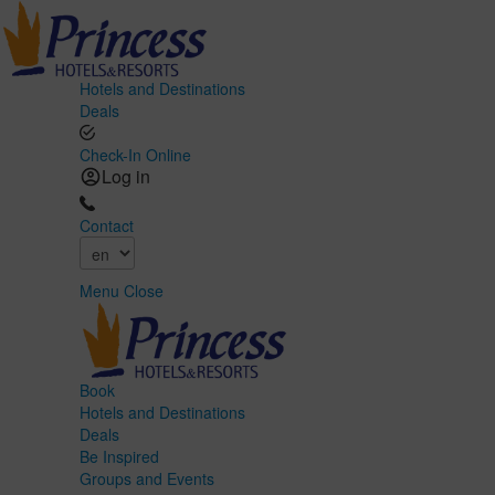
Hotels and Destinations
Deals
Check-In Online
Log in
Contact
Menu
Close
Book
Hotels and Destinations
Deals
Be Inspired
Groups and Events