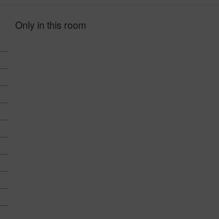
Only in this room