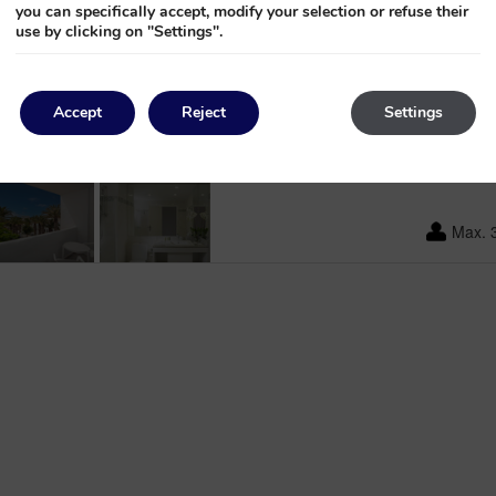
you can specifically accept, modify your selection or refuse their
use by clicking on "Settings".
From
176€
per n
Accept
Reject
Settings
4
Max. 