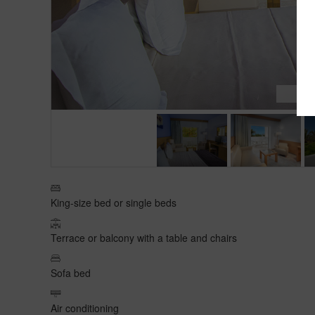
2
/
King-size bed or single beds
Terrace or balcony with a table and chairs
Sofa bed
Air conditioning