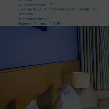
La Palma Princess ****
- Esencia de La Palma by Princess Only Adults (+16)
Barcelona
Barcelona Princess ****
Negresco Princess **** SUP