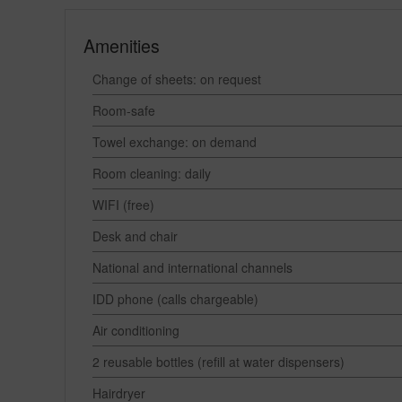
Amenities
Change of sheets: on request
Room-safe
Towel exchange: on demand
Room cleaning: daily
WIFI (free)
Desk and chair
National and international channels
IDD phone (calls chargeable)
Air conditioning
2 reusable bottles (refill at water dispensers)
Hairdryer