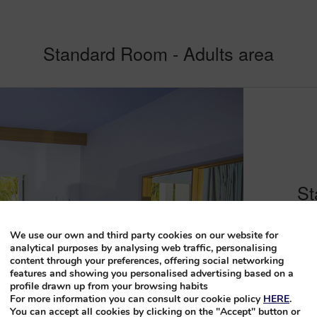
Standard Room - Adults area
St
Located in th
We use our own and third party cookies on our website for
rooms provide
analytical purposes by analysing web traffic, personalising
content through your preferences, offering social networking
double bed or
features and showing you personalised advertising based on a
Adults Only f
profile drawn up from your browsing habits
areas.
For more information you can consult our cookie policy
HERE
.
You can accept all cookies by clicking on the "Accept" button or