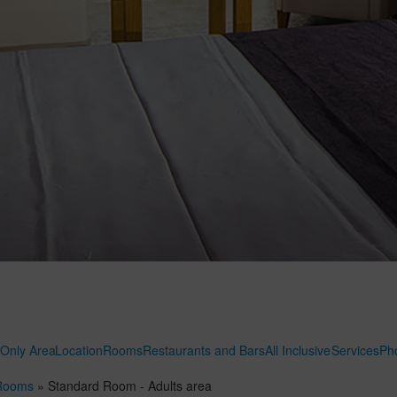
 Only Area
Location
Rooms
Restaurants and Bars
All Inclusive
Services
Ph
Rooms
»
Standard Room - Adults area