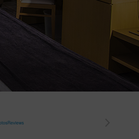
otos
Reviews