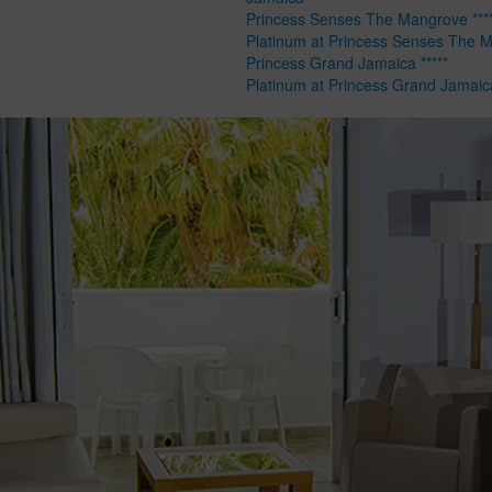
Princess Senses The Mangrove ****
Platinum at Princess Senses The 
Princess Grand Jamaica *****
Platinum at Princess Grand Jamaic