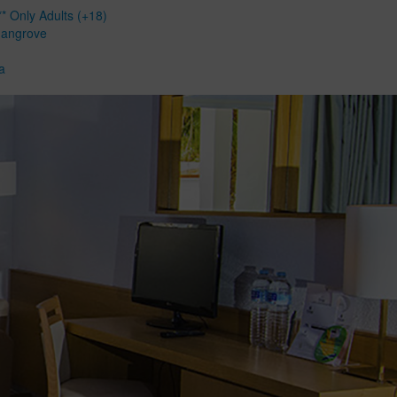
* Only Adults (+18)
Mangrove
a