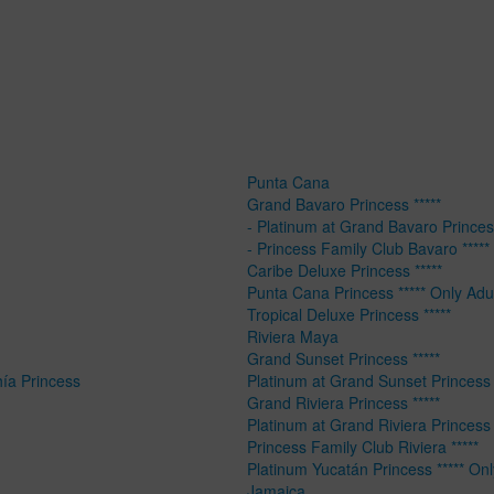
Punta Cana
Grand Bavaro Princess *****
- Platinum at Grand Bavaro Princess
- Princess Family Club Bavaro *****
Caribe Deluxe Princess *****
Punta Cana Princess ***** Only Adu
Tropical Deluxe Princess *****
Riviera Maya
Grand Sunset Princess *****
hía Princess
Platinum at Grand Sunset Princess 
Grand Riviera Princess *****
Platinum at Grand Riviera Princess 
Princess Family Club Riviera *****
Platinum Yucatán Princess ***** Onl
Jamaica