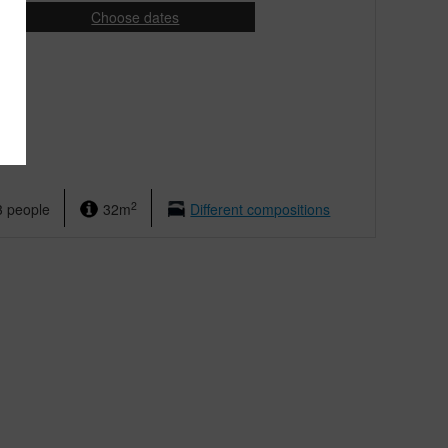
Choose dates
ight
2
3 people
32m
Different compositions