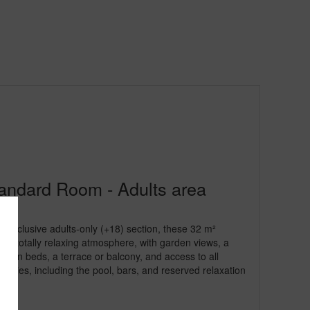
andard Room - Adults area
e exclusive adults-only (+18) section, these 32 m²
 a totally relaxing atmosphere, with garden views, a
 twin beds, a terrace or balcony, and access to all
acilities, including the pool, bars, and reserved relaxation