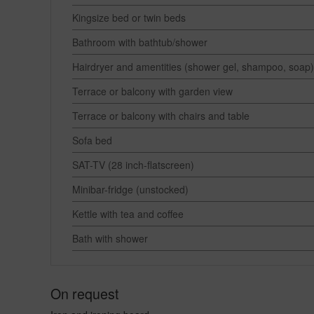
Kingsize bed or twin beds
Bathroom with bathtub/shower
Hairdryer and amentities (shower gel, shampoo, soap)
Terrace or balcony with garden view
Terrace or balcony with chairs and table
Sofa bed
SAT-TV (28 inch-flatscreen)
Minibar-fridge (unstocked)
Kettle with tea and coffee
Bath with shower
On request