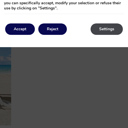
you can specifically accept, modify your selection or refuse their
use by clicking on "Settings".
Accept
Reject
Settings