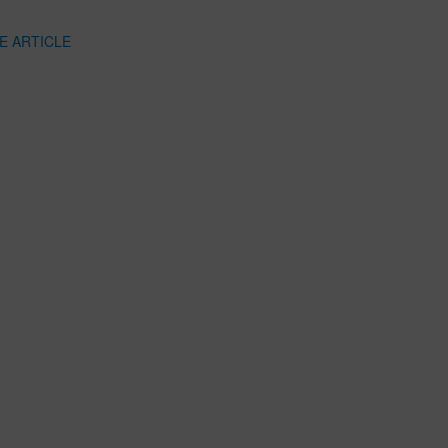
E ARTICLE