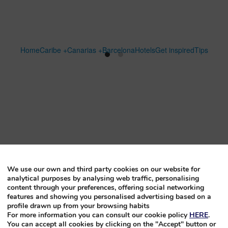
Home
Caribe +
Canarias +
Barcelona
Hotels
Get inspired
Tips
We use our own and third party cookies on our website for
analytical purposes by analysing web traffic, personalising
content through your preferences, offering social networking
features and showing you personalised advertising based on a
profile drawn up from your browsing habits
For more information you can consult our cookie policy
HERE
.
You can accept all cookies by clicking on the "Accept" button or