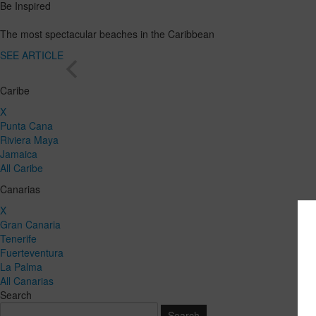
Be Inspired
The most spectacular beaches in the Caribbean
SEE ARTICLE
Caribe
X
Punta Cana
Riviera Maya
Jamaica
All Caribe
Canarias
X
Gran Canaria
Tenerife
Fuerteventura
La Palma
All Canarias
Search