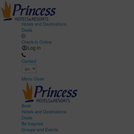
Hotels and Destinations
Deals
Check-In Online
Log in
Contact
Menu
Close
Book
Hotels and Destinations
Deals
Be Inspired
Groups and Events