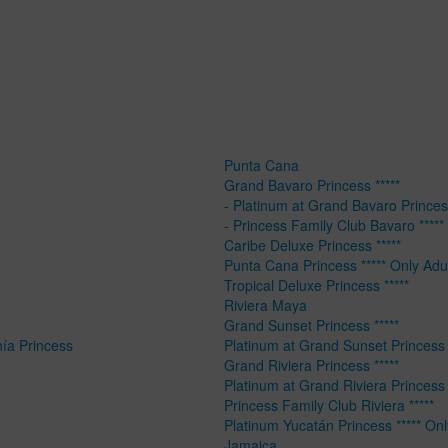
Punta Cana
Grand Bavaro Princess *****
- Platinum at Grand Bavaro Princess
- Princess Family Club Bavaro *****
Caribe Deluxe Princess *****
Punta Cana Princess ***** Only Adu
Tropical Deluxe Princess *****
Riviera Maya
Grand Sunset Princess *****
hía Princess
Platinum at Grand Sunset Princess 
Grand Riviera Princess *****
Platinum at Grand Riviera Princess 
Princess Family Club Riviera *****
Platinum Yucatán Princess ***** Onl
Jamaica