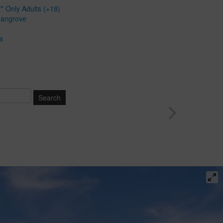
* Only Adults (+18)
Mangrove
a