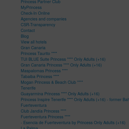
Princess Partner Club
MyPrincess
Check-In Online
Agencies and companies
CSR-Transparency
Contact
Blog
View all hotels
Gran Canaria
Princess Taurito ****
TUI BLUE Suite Princess **** Only Adults (+16)
Gran Canaria Princess **** Only Adults (+16)
Maspalomas Princess ****
Tabaiba Princess ****
Mogan Princess & Beach Club ****
Tenerife
Guayarmina Princess **** Only Adults (+16)
Princess Inspire Tenerife **** Only Adults (+16) - former Ba
Fuerteventura
Club Jandía Princess ****
Fuerteventura Princess ****
- Esencia de Fuerteventura by Princess Only Adults (+16)
La Palma