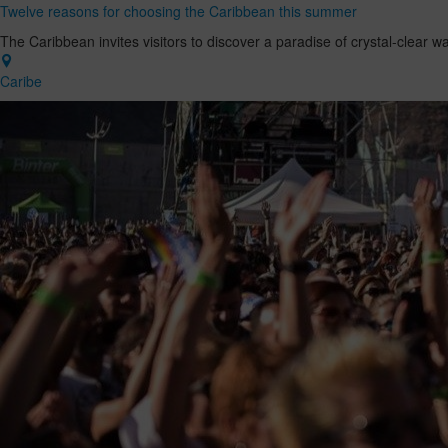
Twelve reasons for choosing the Caribbean this summer
The Caribbean invites visitors to discover a paradise of crystal-clear w
Caribe