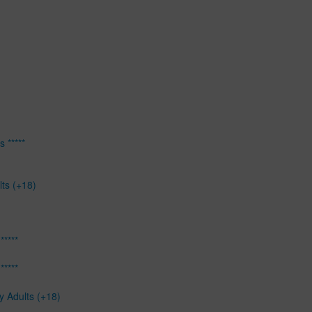
 *****
lts (+18)
*****
*****
y Adults (+18)