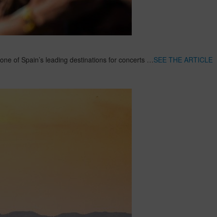
 one of Spain’s leading destinations for concerts …
SEE THE ARTICLE