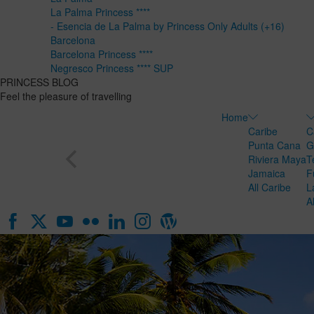
La Palma Princess ****
- Esencia de La Palma by Princess Only Adults (+16)
Barcelona
Barcelona Princess ****
Negresco Princess **** SUP
PRINCESS BLOG
Feel the pleasure of travelling
Home
Caribe
C
Punta Cana
G
Riviera Maya
T
Jamaica
F
All Caribe
L
A