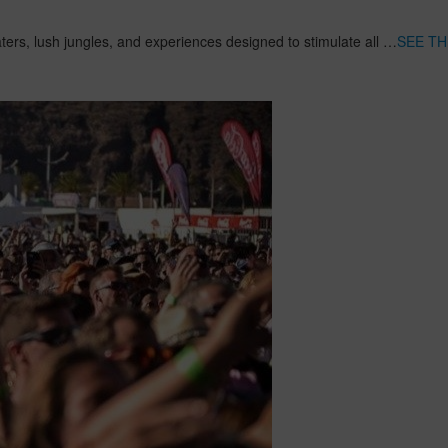
aters, lush jungles, and experiences designed to stimulate all …
SEE TH