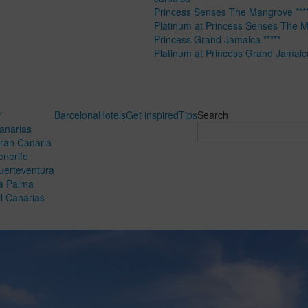
Princess Senses The Mangrove ****
Platinum at Princess Senses The 
Princess Grand Jamaica *****
Platinum at Princess Grand Jamaic
Barcelona
Hotels
Get inspired
Tips
Search
anarias
ran Canaria
enerife
uerteventura
a Palma
ll Canarias