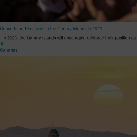
Concerts and Festivals in the Canary Islands in 2026
In 2026, the Canary Islands will once again reinforce their position as
Canarias