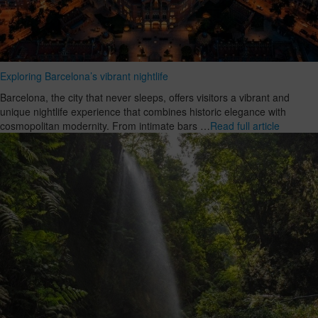
Exploring Barcelona’s vibrant nightlife
Barcelona, the city that never sleeps, offers visitors a vibrant and
unique nightlife experience that combines historic elegance with
cosmopolitan modernity. From intimate bars …
Read full article