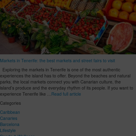
Markets in Tenerife: the best markets and street fairs to visit
Exploring the markets in Tenerife is one of the most authentic
experiences the island has to offer. Beyond the beaches and natural
parks, the local markets connect you with Canarian culture, the
island’s produce and the everyday rhythm of its people. If you want to
experience Tenerife like …
Read full article
Categories
Caribbean
Canaries
Barcelona
Lifestyle