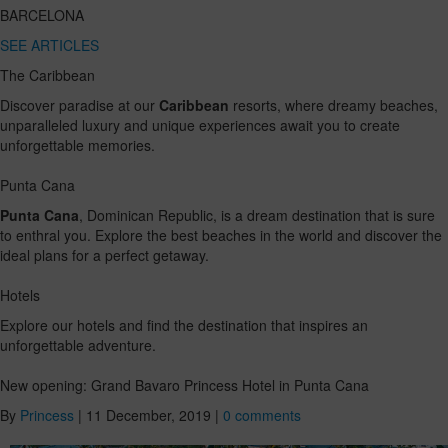
BARCELONA
SEE ARTICLES
The Caribbean
Discover paradise at our
Caribbean
resorts, where dreamy beaches,
unparalleled luxury and unique experiences await you to create
unforgettable memories.
Punta Cana
Punta Cana
, Dominican Republic, is a dream destination that is sure
to enthral you. Explore the best beaches in the world and discover the
ideal plans for a perfect getaway.
Hotels
Explore our hotels and find the destination that inspires an
unforgettable adventure.
New opening: Grand Bavaro Princess Hotel in Punta Cana
By
Princess
|
11 December, 2019
|
0 comments