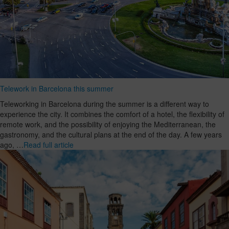
Telework in Barcelona this summer
Teleworking in Barcelona during the summer is a different way to
experience the city. It combines the comfort of a hotel, the flexibility of
remote work, and the possibility of enjoying the Mediterranean, the
gastronomy, and the cultural plans at the end of the day. A few years
ago, …
Read full article