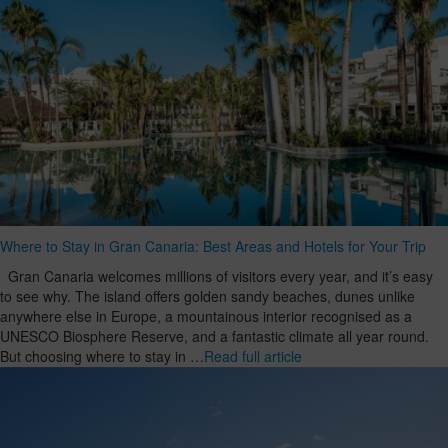
Where to Stay in Gran Canaria: Best Areas and Hotels for Your Trip
Gran Canaria welcomes millions of visitors every year, and it’s easy
to see why. The island offers golden sandy beaches, dunes unlike
anywhere else in Europe, a mountainous interior recognised as a
UNESCO Biosphere Reserve, and a fantastic climate all year round.
But choosing where to stay in …
Read full article