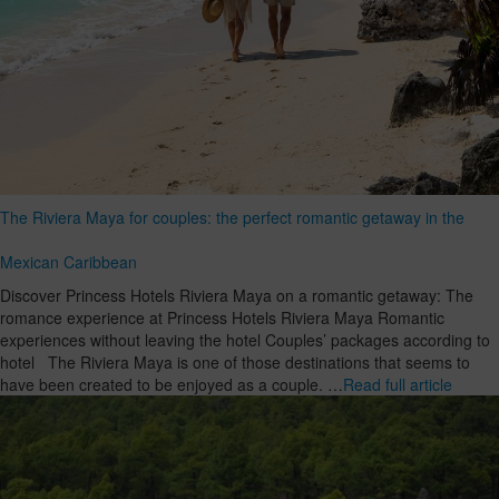
The Riviera Maya for couples: the perfect romantic getaway in the
Mexican Caribbean
Discover Princess Hotels Riviera Maya on a romantic getaway: The
romance experience at Princess Hotels Riviera Maya Romantic
experiences without leaving the hotel Couples’ packages according to
hotel The Riviera Maya is one of those destinations that seems to
have been created to be enjoyed as a couple. …
Read full article