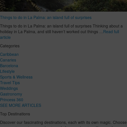
Things to do in La Palma: an island full of surprises
Things to do in La Palma: an island full of surprises Thinking about a
holiday in La Palma, and still haven’t worked out things …
Read full
article
Categories
Caribbean
Canaries
Barcelona
Lifestyle
Sports & Wellness
Travel Tips
Weddings
Gastronomy
Princess 360
SEE MORE ARTICLES
Top Destinations
Discover our fascinating destinations, each with its own magic. Choose