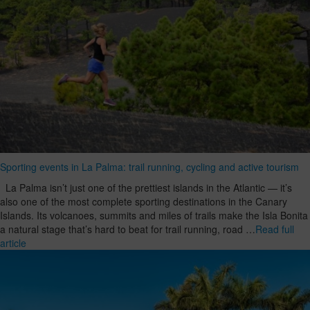
Sporting events in La Palma: trail running, cycling and active tourism
La Palma isn’t just one of the prettiest islands in the Atlantic — it’s
also one of the most complete sporting destinations in the Canary
Islands. Its volcanoes, summits and miles of trails make the Isla Bonita
a natural stage that’s hard to beat for trail running, road …
Read full
article