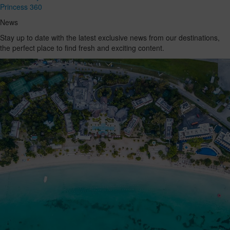
Princess 360
News
Stay up to date with the latest exclusive news from our destinations,
the perfect place to find fresh and exciting content.