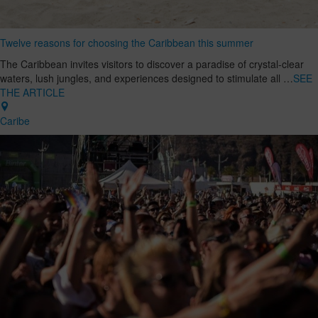
Twelve reasons for choosing the Caribbean this summer
The Caribbean invites visitors to discover a paradise of crystal-clear
waters, lush jungles, and experiences designed to stimulate all …
SEE
THE ARTICLE
Caribe