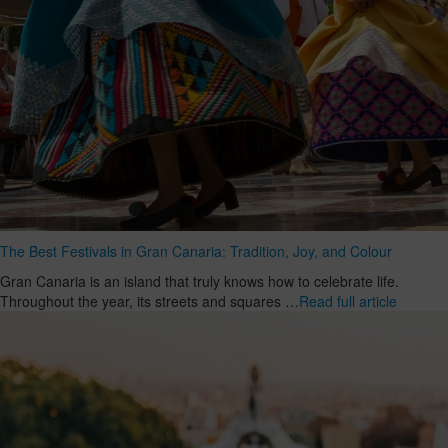
The Best Festivals in Gran Canaria: Tradition, Joy, and Colour
Gran Canaria is an island that truly knows how to celebrate life.
Throughout the year, its streets and squares …
Read full article