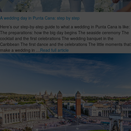
A wedding day in Punta Cana: step by step
Here’s our step-by-step guide to what a wedding in Punta Cana is like:
The preparations: how the big day begins The seaside ceremony The
cocktail and the first celebrations The wedding banquet in the
Caribbean The first dance and the celebrations The little moments that
make a wedding in …
Read full article