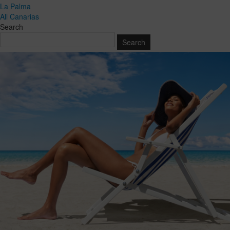
La Palma
All Canarias
Search