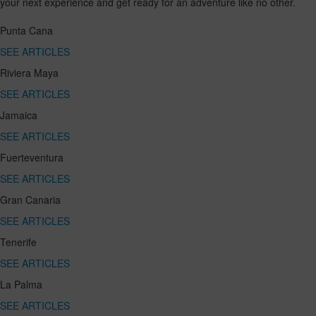
your next experience and get ready for an adventure like no other.
Punta Cana
SEE ARTICLES
Riviera Maya
SEE ARTICLES
Jamaica
SEE ARTICLES
Fuerteventura
SEE ARTICLES
Gran Canaria
SEE ARTICLES
Tenerife
SEE ARTICLES
La Palma
SEE ARTICLES