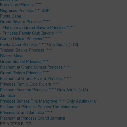
Barcelona Princess ****
Negresco Princess **** SUP
Punta Cana
Grand Bavaro Princess *****
- Platinum at Grand Bavaro Princess *****
- Princess Family Club Bavaro *****
Caribe Deluxe Princess *****
Punta Cana Princess ***** Only Adults (+18)
Tropical Deluxe Princess *****
Riviera Maya
Grand Sunset Princess *****
Platinum at Grand Sunset Princess *****
Grand Riviera Princess *****
Platinum at Grand Riviera Princess *****
Princess Family Club Riviera *****
Platinum Yucatán Princess ***** Only Adults (+18)
Jamaica
Princess Senses The Mangrove ***** Only Adults (+18)
Platinum at Princess Senses The Mangrove
Princess Grand Jamaica *****
Platinum at Princess Grand Jamaica
PRINCESS BLOG