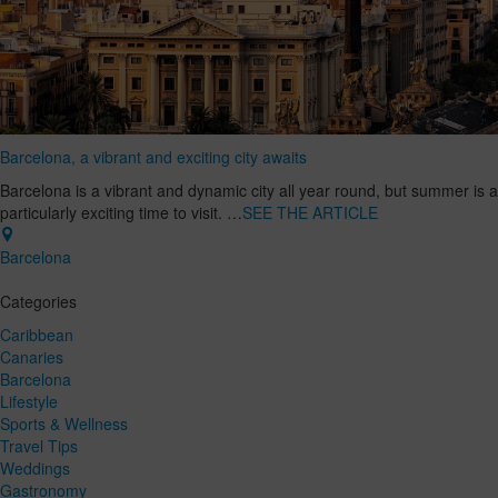
Barcelona, a vibrant and exciting city awaits
Barcelona is a vibrant and dynamic city all year round, but summer is a
particularly exciting time to visit. …
SEE THE ARTICLE
Barcelona
Categories
Caribbean
Canaries
Barcelona
Lifestyle
Sports & Wellness
Travel Tips
Weddings
Gastronomy