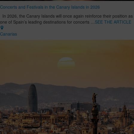
Concerts and Festivals in the Canary Islands in 2026
In 2026, the Canary Islands will once again reinforce their position as
one of Spain’s leading destinations for concerts …
SEE THE ARTICLE
Canarias