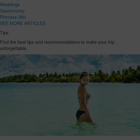
Weddings
Gastronomy
Princess 360
SEE MORE ARTICLES
Tips
Find the best tips and recommendations to make your trip
unforgettable.