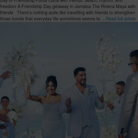
freedom A Friendship Day getaway in Jamaica The Riviera Maya with
friends There’s nothing quite like travelling with friends to strengthen
those bonds that everyday life sometimes seems to …
Read full article