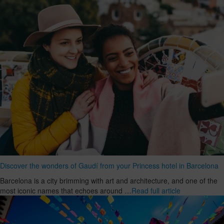
Discover the wonders of Gaudí from your Princess hotel in Barcelona
Barcelona is a city brimming with art and architecture, and one of the
most iconic names that echoes around …
Read full article