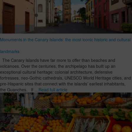
Monuments in the Canary Islands: the most iconic historic and cultural
landmarks
The Canary Islands have far more to offer than beaches and
volcanoes. Over the centuries, the archipelago has built up an
exceptional cultural heritage: colonial architecture, defensive
fortresses, neo-Gothic cathedrals, UNESCO World Heritage cities, and
pre-Hispanic sites that connect with the islands’ earliest inhabitants,
the Guanches. If …
Read full article