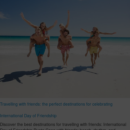
Travelling with friends: the perfect destinations for celebrating
International Day of Friendship
Discover the best destinations for travelling with friends: International
Day of Friendship Punta Cana with friends: beach, rhythm, and