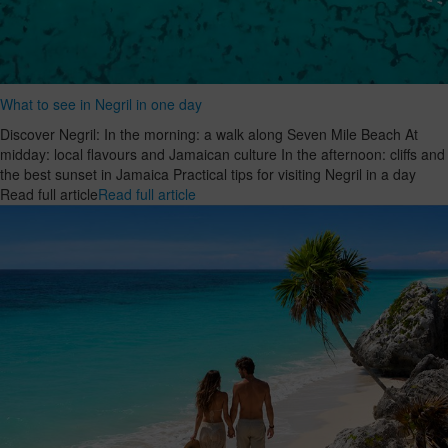
What to see in Negril in one day
Discover Negril: In the morning: a walk along Seven Mile Beach At
midday: local flavours and Jamaican culture In the afternoon: cliffs and
the best sunset in Jamaica Practical tips for visiting Negril in a day
Read full article
Read full article