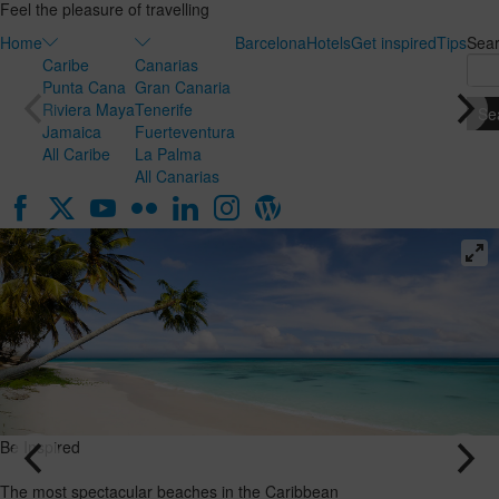
Feel the pleasure of travelling
Home
Barcelona
Hotels
Get inspired
Tips
Sea
Caribe
Canarias
Punta Cana
Gran Canaria
Riviera Maya
Tenerife
Jamaica
Fuerteventura
All Caribe
La Palma
All Canarias
Be Inspired
Be Inspired
Honeymoon
The most
in the
spectacular
Canary
beaches in
Islands: the
the
ideal
Caribbean