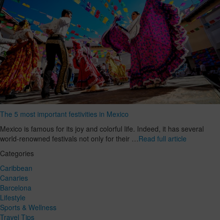
The 5 most important festivities in Mexico
Mexico is famous for its joy and colorful life. Indeed, it has several
world-renowned festivals not only for their …
Read full article
Categories
Caribbean
Canaries
Barcelona
Lifestyle
Sports & Wellness
Travel Tips