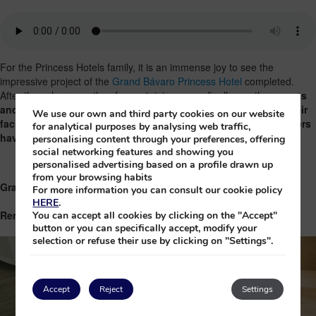
For the Princess Hotels family, it is an immense joy to see the
impressive project of the
Grand Bávaro Princess Hotel
completed.
After these long months of uncertainty we can finally see the
secrets
and surprises
that await us in this hotel.
They have improved their
We use our own and third party cookies on our website
facilities, but it maintains the heart and spirit that our customers
for analytical purposes by analysing web traffic,
have always loved!
personalising content through your preferences, offering
social networking features and showing you
personalised advertising based on a profile drawn up
from your browsing habits
Grand Bávaro Princess Hotel
For more information you can consult our cookie policy
HERE
.
Renovated Rooms
You can accept all cookies by clicking on the "Accept"
button or you can specifically accept, modify your
selection or refuse their use by clicking on "Settings".
Accept
Reject
Settings