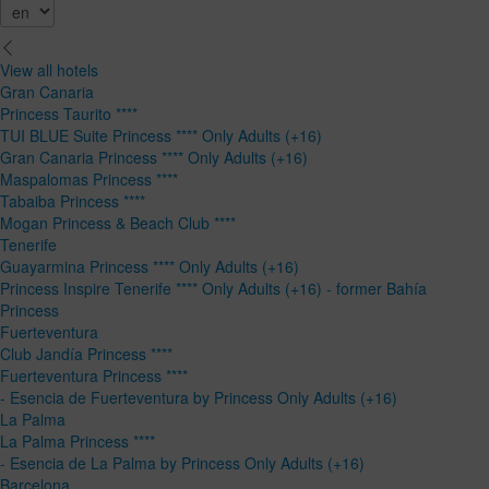
View all hotels
Gran Canaria
Princess Taurito ****
TUI BLUE Suite Princess **** Only Adults (+16)
Gran Canaria Princess **** Only Adults (+16)
Maspalomas Princess ****
Tabaiba Princess ****
Mogan Princess & Beach Club ****
Tenerife
Guayarmina Princess **** Only Adults (+16)
Princess Inspire Tenerife **** Only Adults (+16) - former Bahía
Princess
Fuerteventura
Club Jandía Princess ****
Fuerteventura Princess ****
- Esencia de Fuerteventura by Princess Only Adults (+16)
La Palma
La Palma Princess ****
- Esencia de La Palma by Princess Only Adults (+16)
Barcelona