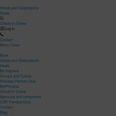
Hotels and Destinations
Deals
Check-In Online
Log in
Contact
Menu
Close
Book
Hotels and Destinations
Deals
Be Inspired
Groups and Events
Princess Partner Club
MyPrincess
Check-In Online
Agencies and companies
CSR-Transparency
Contact
Blog