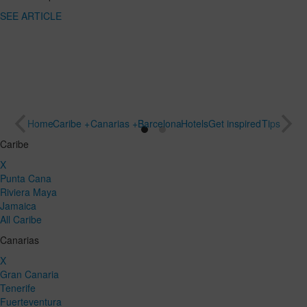
SEE
destination
ARTICLE
for a special
trip
SEE
ARTICLE
Home
Caribe +
Canarias +
Barcelona
Hotels
Get inspired
Tips
Caribe
X
Punta Cana
Riviera Maya
Jamaica
All Caribe
Canarias
X
Gran Canaria
Tenerife
Fuerteventura