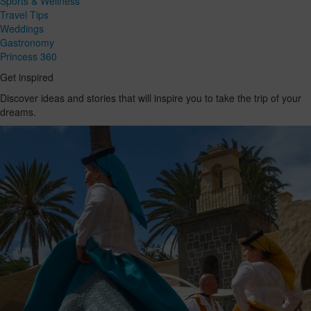
Sports & Wellness
Travel Tips
Weddings
Gastronomy
Princess 360
Get inspired
Discover ideas and stories that will inspire you to take the trip of your
dreams.