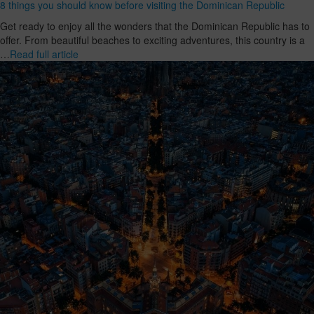
8 things you should know before visiting the Dominican Republic
Get ready to enjoy all the wonders that the Dominican Republic has to
offer. From beautiful beaches to exciting adventures, this country is a
…
Read full article