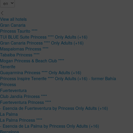
View all hotels
Gran Canaria
Princess Taurito ****
TUI BLUE Suite Princess **** Only Adults (+16)
Gran Canaria Princess **** Only Adults (+16)
Maspalomas Princess ****
Tabaiba Princess ****
Mogan Princess & Beach Club ****
Tenerife
Guayarmina Princess **** Only Adults (+16)
Princess Inspire Tenerife **** Only Adults (+16) - former Bahía
Princess
Fuerteventura
Club Jandía Princess ****
Fuerteventura Princess ****
- Esencia de Fuerteventura by Princess Only Adults (+16)
La Palma
La Palma Princess ****
- Esencia de La Palma by Princess Only Adults (+16)
Barcelona