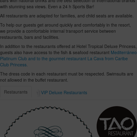
bars with national drinks and the best selection of international brands
with stunning sea views. Even a 24 h Sports Bar!
All restaurants are adapted for families, and child seats are available.
To help our guests get around quickly and comfortably in the resort,
we provide a comfortable internal transport service between
restaurants, bars and facilities.
In addition to the restaurants offered at Hotel Tropical Deluxe Princess,
guests also have access to the fish & seafood restaurant
Mediterráneo
Platinum Club and to the gourmet restaurant La Cava from Caribe
Club Princess.
The dress code in each restaurant must be respected. Swimsuits are
not allowed in the buffet restaurant.
Restaurants
VIP Deluxe Restaurants