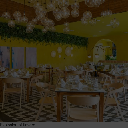
Explosion of flavors