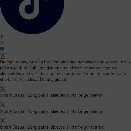
During the day, walking barefoot, wearing swimwear and wet clothes is
not allowed. At night, gentlemen should wear shoes or sandals,
sleeved (collared) shirts, long pants or formal bermuda shorts (swim
shorts are not allowed to any guest).
Smart Casual (Long pants, sleeved shirts for gentleman)
Smart Casual (Long pants, sleeved shirts for gentleman)
Smart Casual (Long pants, sleeved shirts for gentleman)