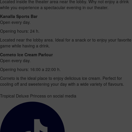
Located inside the theater area near the lobby. Why not enjoy a drink
while you experience a spectacular evening in our theater.
Kanalla Sports Bar
Open every day.
Opening hours: 24 h.
Located near the lobby area. Ideal for a snack or to enjoy your favorite
game while having a drink.
Corneto Ice Cream Parlour
Open every day.
Opening hours: 16:00 a 22:00 h.
Corneto is the ideal place to enjoy delicious ice cream. Perfect for
cooling off and sweetening your day with a wide variety of flavours.
Tropical Deluxe Princess on social media