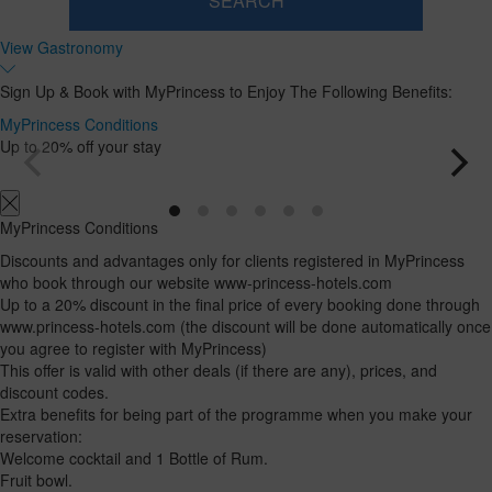
SEARCH
Room
Add
2
1
View Gastronomy
0
Room
adults
Rooms
children
Search
From
and
Up
Sign Up & Book with MyPrincess to Enjoy The Following Benefits:
13
to
occupancies
years
12
MyPrincess Conditions
years
Up to 20% off your stay
MyPrincess Conditions
Discounts and advantages only for clients registered in MyPrincess
who book through our website www-princess-hotels.com
Up to a 20% discount in the final price of every booking done through
www.princess-hotels.com (the discount will be done automatically once
you agree to register with MyPrincess)
This offer is valid with other deals (if there are any), prices, and
discount codes.
Extra benefits for being part of the programme when you make your
reservation:
Welcome cocktail and 1 Bottle of Rum.
Fruit bowl.