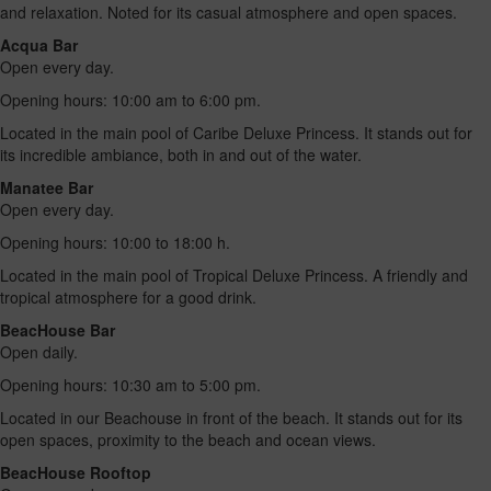
and relaxation. Noted for its casual atmosphere and open spaces.
Acqua Bar
Open every day.
Opening hours: 10:00 am to 6:00 pm.
Located in the main pool of Caribe Deluxe Princess. It stands out for
its incredible ambiance, both in and out of the water.
Manatee Bar
Open every day.
Opening hours: 10:00 to 18:00 h.
Located in the main pool of Tropical Deluxe Princess. A friendly and
tropical atmosphere for a good drink.
BeacHouse Bar
Open daily.
Opening hours: 10:30 am to 5:00 pm.
Located in our Beachouse in front of the beach. It stands out for its
open spaces, proximity to the beach and ocean views.
BeacHouse Rooftop