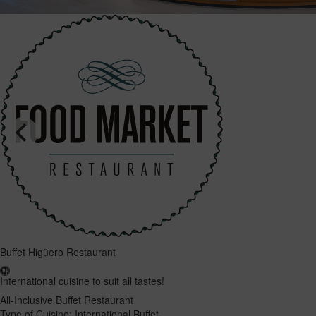
Buffet Higüero Restaurant
International cuisine to suit all tastes!
All-Inclusive Buffet Restaurant
Type of Cuisine: International Buffet