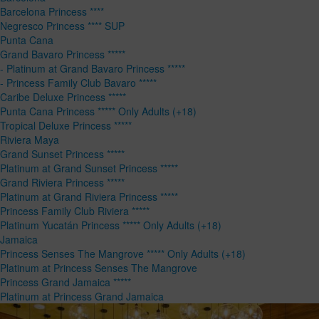
Barcelona Princess ****
Negresco Princess **** SUP
Punta Cana
Grand Bavaro Princess *****
- Platinum at Grand Bavaro Princess *****
- Princess Family Club Bavaro *****
Caribe Deluxe Princess *****
Punta Cana Princess ***** Only Adults (+18)
Tropical Deluxe Princess *****
Riviera Maya
Grand Sunset Princess *****
Platinum at Grand Sunset Princess *****
Grand Riviera Princess *****
Platinum at Grand Riviera Princess *****
Princess Family Club Riviera *****
Platinum Yucatán Princess ***** Only Adults (+18)
Jamaica
Princess Senses The Mangrove ***** Only Adults (+18)
Platinum at Princess Senses The Mangrove
Princess Grand Jamaica *****
Platinum at Princess Grand Jamaica