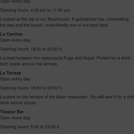
Open every day.
Opening hours: 4:00 pm to 11:00 pm.
Located at the top of our Beachouse. A spectacular bar, overlooking
the sea and the beach, undoubtedly one of our best bars.
La Cantina
Open every day.
Opening hours: 18:00 to 23:00 h.
Located between the restaurants Fogo and Nopal. Perfect for a drink,
both inside and on the terrace.
La Terraza
Open every day.
Opening hours: 18:00 to 23:00 h.
Located on the terrace of the Asian restaurant. You will love it for a first
drink before dinner.
Theater Bar
Open every day.
Opening hours: 8:00 to 23:00 h.