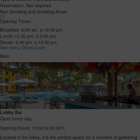
Reservation: Not required
Non-Smoking and Smoking Areas
Opening Times:
Breakfast: 6:00 am. a 10:30 pm.
Lunch: 12:30 pm. a 3:00 pm.
Dinner: 6:30 pm. a 10:30 pm.
See menu
Dress Code
Bars
Lobby Bar
Open every day.
Opening hours: 10:00 to 24:00 h.
Located in the lobby, it is the perfect space for a moment of gathering