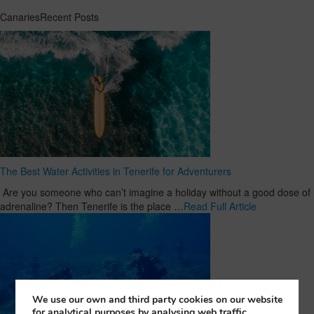
CanariesRecent Posts
The Best Water Activities in Tenerife for Adventurers
Are you someone who can’t imagine a holiday without a good dose of
adrenaline? Then Tenerife is the place …
Read Full Article
We use our own and third party cookies on our website
for analytical purposes by analysing web traffic,