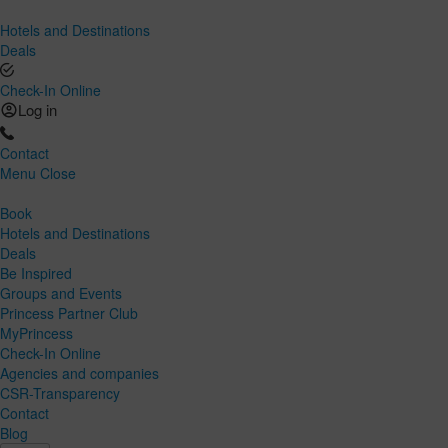
Hotels and Destinations
Deals
Check-In Online
Log in
Contact
Menu
Close
Book
Hotels and Destinations
Deals
Be Inspired
Groups and Events
Princess Partner Club
MyPrincess
Check-In Online
Agencies and companies
CSR-Transparency
Contact
Blog