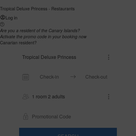
Tropical Deluxe Princess - Restaurants
Log in
Are you a resident of the Canary Islands?
Activate the promo code in your booking now
Canarian resident?
Tropical Deluxe Princess
1 room 2 adults