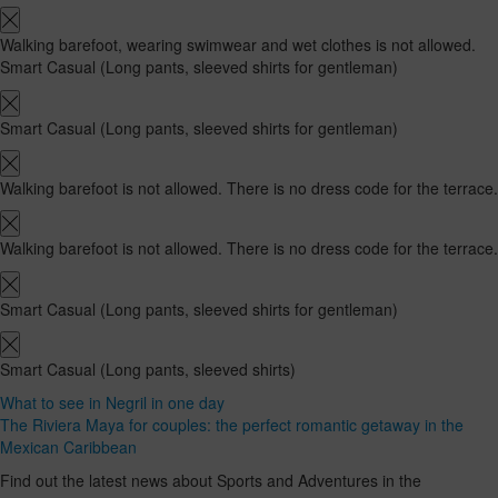
Walking barefoot, wearing swimwear and wet clothes is not allowed.
Smart Casual (Long pants, sleeved shirts for gentleman)
Smart Casual (Long pants, sleeved shirts for gentleman)
Walking barefoot is not allowed. There is no dress code for the terrace.
Walking barefoot is not allowed. There is no dress code for the terrace.
Smart Casual (Long pants, sleeved shirts for gentleman)
Smart Casual (Long pants, sleeved shirts)
What to see in Negril in one day
The Riviera Maya for couples: the perfect romantic getaway in the
Mexican Caribbean
Find out the latest news about Sports and Adventures in the