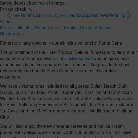
Safety deposit box free of charge.
Private check in.
Hotel
Rooms
Gastronomy
Services
Map
Spa
Reviews
Weddings
Offers
Princess Hotels
»
Punta Cana
»
Tropical Deluxe Princess
»
Restaurants
Fantastic dining options in our all-inclusive hotel in Punta Cana
The commitment of the Hotel Tropical Deluxe Princess is to delight our
customers with an excellent
all-inclusive service
and unique dining
experiences in an incomparable environment. We provide the best
restaurants and bars in Punta Cana for our most discerning
customers.
We have 7 restaurants included for all guests: Buffet, Beach Club-
Snack, Italian, Tex Mex, Asian/Teppanyaki, Brazilian and Dominican.
We also have 2 restaurants included in the VIP Deluxe Package and
for Royal Suite and Honeymoon Suite guests: the Gourmet restaurant
“La Cava” and the Mediterranean restaurant “Mediterráneo Platinum
Club”.
You will also enjoy the new creperie cafeteria and the ice cream
parlour with delicious ice-cream. All this, in addition to 9 all-inclusive