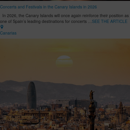
Concerts and Festivals in the Canary Islands in 2026
In 2026, the Canary Islands will once again reinforce their position as
one of Spain’s leading destinations for concerts …
SEE THE ARTICLE
Canarias