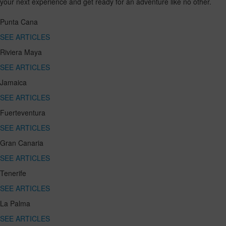
your next experience and get ready for an adventure like no other.
Punta Cana
SEE ARTICLES
Riviera Maya
SEE ARTICLES
Jamaica
SEE ARTICLES
Fuerteventura
SEE ARTICLES
Gran Canaria
SEE ARTICLES
Tenerife
SEE ARTICLES
La Palma
SEE ARTICLES