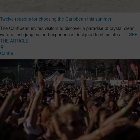
Twelve reasons for choosing the Caribbean this summer
The Caribbean invites visitors to discover a paradise of crystal-clear
waters, lush jungles, and experiences designed to stimulate all …
SEE
THE ARTICLE
Caribe