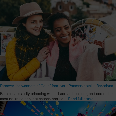
Discover the wonders of Gaudí from your Princess hotel in Barcelona
Barcelona is a city brimming with art and architecture, and one of the
most iconic names that echoes around …
Read full article