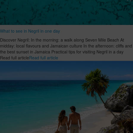
What to see in Negril in one day
Discover Negril: In the morning: a walk along Seven Mile Beach At
midday: local flavours and Jamaican culture In the afternoon: cliffs and
the best sunset in Jamaica Practical tips for visiting Negril in a day
Read full article
Read full article