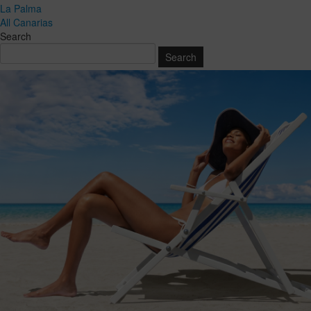
La Palma
All Canarias
Search