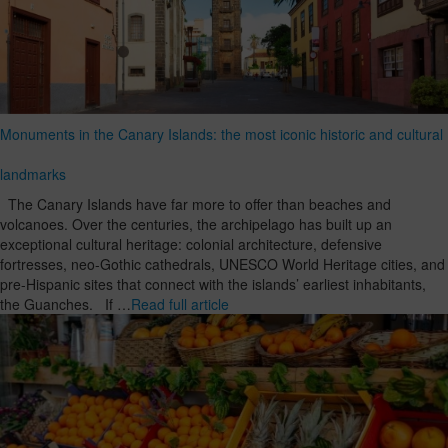
Monuments in the Canary Islands: the most iconic historic and cultural
landmarks
The Canary Islands have far more to offer than beaches and
volcanoes. Over the centuries, the archipelago has built up an
exceptional cultural heritage: colonial architecture, defensive
fortresses, neo-Gothic cathedrals, UNESCO World Heritage cities, and
pre-Hispanic sites that connect with the islands’ earliest inhabitants,
the Guanches. If …
Read full article