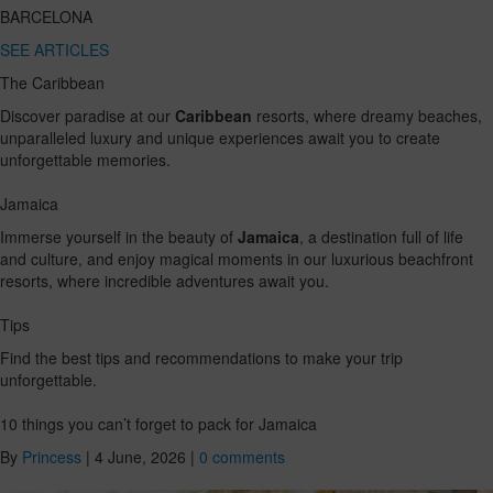
BARCELONA
SEE ARTICLES
The Caribbean
Discover paradise at our
Caribbean
resorts, where dreamy beaches,
unparalleled luxury and unique experiences await you to create
unforgettable memories.
Jamaica
Immerse yourself in the beauty of
Jamaica
, a destination full of life
and culture, and enjoy magical moments in our luxurious beachfront
resorts, where incredible adventures await you.
Tips
Find the best tips and recommendations to make your trip
unforgettable.
10 things you can’t forget to pack for Jamaica
By
Princess
|
4 June, 2026
|
0 comments