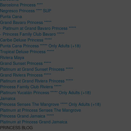
Barcelona Princess ****
Negresco Princess **** SUP
Punta Cana
Grand Bavaro Princess *****
- Platinum at Grand Bavaro Princess *****
- Princess Family Club Bavaro *****
Caribe Deluxe Princess *****
Punta Cana Princess ***** Only Adults (+18)
Tropical Deluxe Princess *****
Riviera Maya
Grand Sunset Princess *****
Platinum at Grand Sunset Princess *****
Grand Riviera Princess *****
Platinum at Grand Riviera Princess *****
Princess Family Club Riviera *****
Platinum Yucatán Princess ***** Only Adults (+18)
Jamaica
Princess Senses The Mangrove ***** Only Adults (+18)
Platinum at Princess Senses The Mangrove
Princess Grand Jamaica *****
Platinum at Princess Grand Jamaica
PRINCESS BLOG