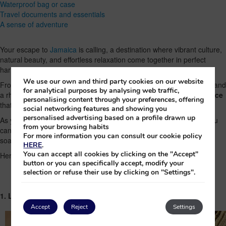
Waterproof bag or case
Travel documents and essentials
A sense of adventure
Your escape to
Jamaica
is calling, a destination where vibrant culture,
natural beauty, and effortless relaxation come together in perfect
harmony.
We use our own and third party cookies on our website
From golden beaches and turquoise waters to beautiful mountains and
for analytical purposes by analysing web traffic,
a rhythm that’s uniquely its own,
the island promises an experience
personalising content through your preferences, offering
that is as energizing as it is restorative.
social networking features and showing you
personalised advertising based on a profile drawn up
As you prepare for your journey, packing thoughtfully will ensure you
from your browsing habits
can f
ully embrace everything Jamaica has to offer
, from sun-
For more information you can consult our cookie policy
soaked days to lively evenings.
HERE
.
You can accept all cookies by clicking on the "Accept"
Here’s your essential guide to what not to forget.
button or you can specifically accept, modify your
selection or refuse their use by clicking on "Settings".
1. Lightweight, breathable clothing
Accept
Reject
Settings