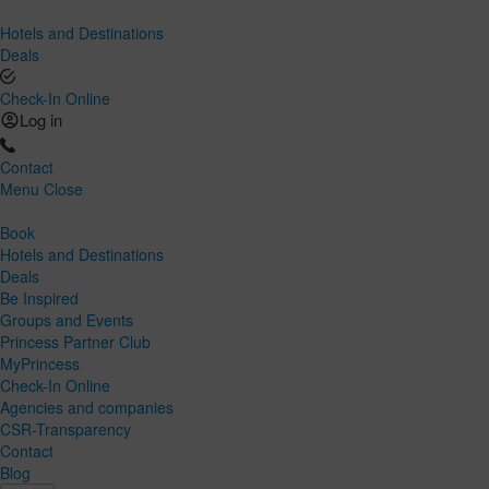
Hotels and Destinations
Deals
Check-In Online
Log in
Contact
Menu
Close
Book
Hotels and Destinations
Deals
Be Inspired
Groups and Events
Princess Partner Club
MyPrincess
Check-In Online
Agencies and companies
CSR-Transparency
Contact
Blog