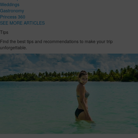
Weddings
Gastronomy
Princess 360
SEE MORE ARTICLES
Tips
Find the best tips and recommendations to make your trip
unforgettable.