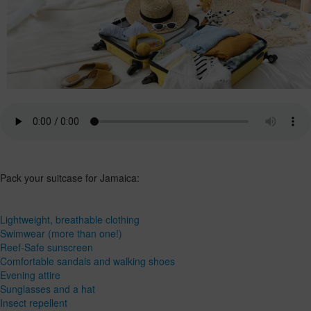
Pack your suitcase for Jamaica:
Lightweight, breathable clothing
Swimwear (more than one!)
Reef-Safe sunscreen
Comfortable sandals and walking shoes
Evening attire
Sunglasses and a hat
Insect repellent