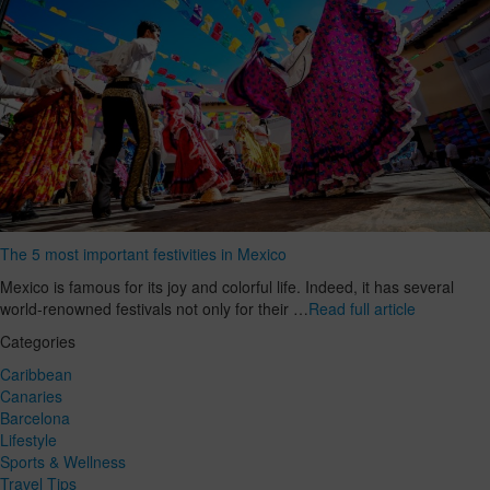
The 5 most important festivities in Mexico
Mexico is famous for its joy and colorful life. Indeed, it has several
world-renowned festivals not only for their …
Read full article
Categories
Caribbean
Canaries
Barcelona
Lifestyle
Sports & Wellness
Travel Tips