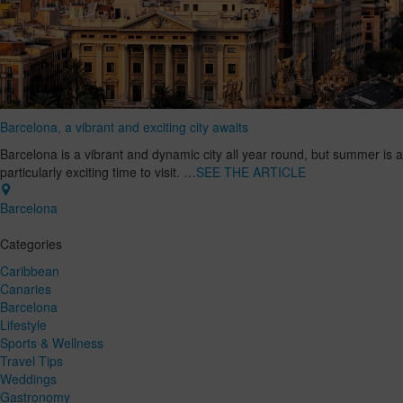
Barcelona, a vibrant and exciting city awaits
Barcelona is a vibrant and dynamic city all year round, but summer is a
particularly exciting time to visit. …
SEE THE ARTICLE
Barcelona
Categories
Caribbean
Canaries
Barcelona
Lifestyle
Sports & Wellness
Travel Tips
Weddings
Gastronomy