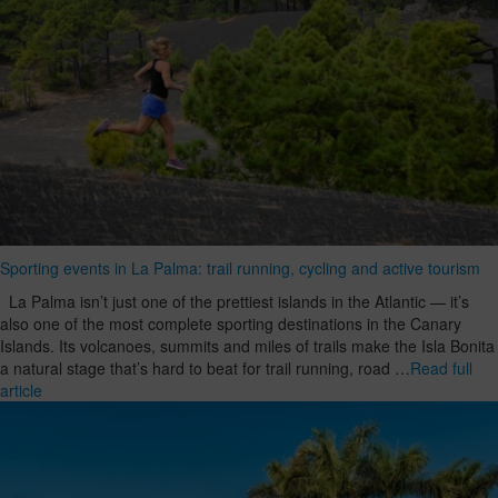
Sporting events in La Palma: trail running, cycling and active tourism
La Palma isn’t just one of the prettiest islands in the Atlantic — it’s
also one of the most complete sporting destinations in the Canary
Islands. Its volcanoes, summits and miles of trails make the Isla Bonita
a natural stage that’s hard to beat for trail running, road …
Read full
article