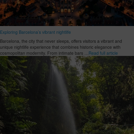
Exploring Barcelona’s vibrant nightlife
Barcelona, the city that never sleeps, offers visitors a vibrant and
unique nightlife experience that combines historic elegance with
cosmopolitan modernity. From intimate bars …
Read full article