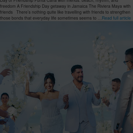
freedom A Friendship Day getaway in Jamaica The Riviera Maya with
friends There’s nothing quite like travelling with friends to strengthen
those bonds that everyday life sometimes seems to …
Read full article