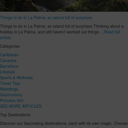
Things to do in La Palma: an island full of surprises
Things to do in La Palma: an island full of surprises Thinking about a
holiday in La Palma, and still haven’t worked out things …
Read full
article
Categories
Caribbean
Canaries
Barcelona
Lifestyle
Sports & Wellness
Travel Tips
Weddings
Gastronomy
Princess 360
SEE MORE ARTICLES
Top Destinations
Discover our fascinating destinations, each with its own magic. Choose