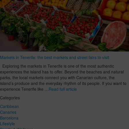
Markets in Tenerife: the best markets and street fairs to visit
Exploring the markets in Tenerife is one of the most authentic
experiences the island has to offer. Beyond the beaches and natural
parks, the local markets connect you with Canarian culture, the
island’s produce and the everyday rhythm of its people. If you want to
experience Tenerife like …
Read full article
Categories
Caribbean
Canaries
Barcelona
Lifestyle