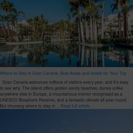
Where to Stay in Gran Canaria: Best Areas and Hotels for Your Trip
Gran Canaria welcomes millions of visitors every year, and it’s easy
to see why. The island offers golden sandy beaches, dunes unlike
anywhere else in Europe, a mountainous interior recognised as a
UNESCO Biosphere Reserve, and a fantastic climate all year round.
But choosing where to stay in …
Read full article