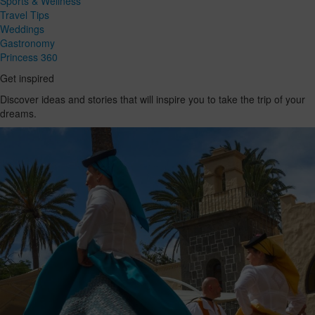
Sports & Wellness
Travel Tips
Weddings
Gastronomy
Princess 360
Get inspired
Discover ideas and stories that will inspire you to take the trip of your
dreams.