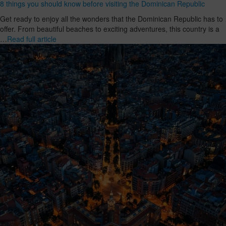
8 things you should know before visiting the Dominican Republic
Get ready to enjoy all the wonders that the Dominican Republic has to
offer. From beautiful beaches to exciting adventures, this country is a
…
Read full article