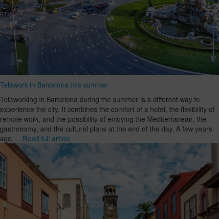
Telework in Barcelona this summer
Teleworking in Barcelona during the summer is a different way to
experience the city. It combines the comfort of a hotel, the flexibility of
remote work, and the possibility of enjoying the Mediterranean, the
gastronomy, and the cultural plans at the end of the day. A few years
ago, …
Read full article