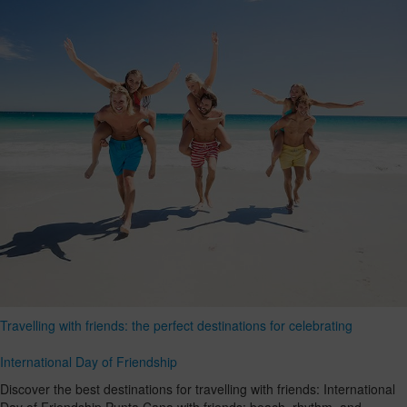
Travelling with friends: the perfect destinations for celebrating
International Day of Friendship
Discover the best destinations for travelling with friends: International
Day of Friendship Punta Cana with friends: beach, rhythm, and