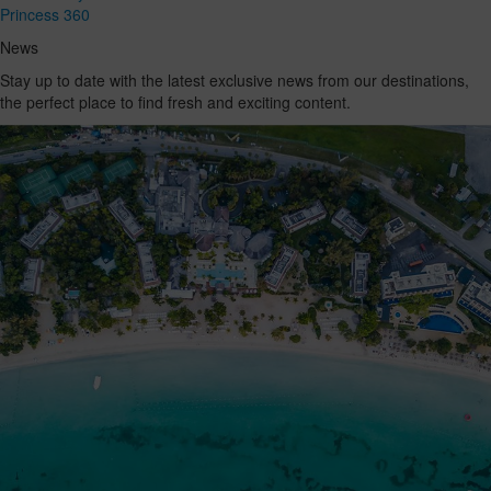
Princess 360
News
Stay up to date with the latest exclusive news from our destinations,
the perfect place to find fresh and exciting content.