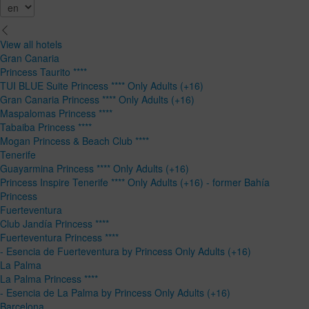
View all hotels
Gran Canaria
Princess Taurito ****
TUI BLUE Suite Princess **** Only Adults (+16)
Gran Canaria Princess **** Only Adults (+16)
Maspalomas Princess ****
Tabaiba Princess ****
Mogan Princess & Beach Club ****
Tenerife
Guayarmina Princess **** Only Adults (+16)
Princess Inspire Tenerife **** Only Adults (+16) - former Bahía
Princess
Fuerteventura
Club Jandía Princess ****
Fuerteventura Princess ****
- Esencia de Fuerteventura by Princess Only Adults (+16)
La Palma
La Palma Princess ****
- Esencia de La Palma by Princess Only Adults (+16)
Barcelona