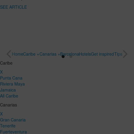
SEE
destination
ARTICLE
for a special
trip
SEE
ARTICLE
Home
Caribe +
Canarias +
Barcelona
Hotels
Get inspired
Tips
Caribe
X
Punta Cana
Riviera Maya
Jamaica
All Caribe
Canarias
X
Gran Canaria
Tenerife
Fuerteventura