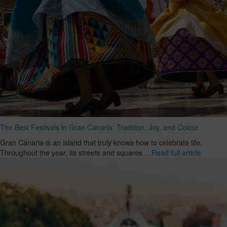
The Best Festivals in Gran Canaria: Tradition, Joy, and Colour
Gran Canaria is an island that truly knows how to celebrate life.
Throughout the year, its streets and squares …
Read full article