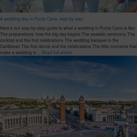
A wedding day in Punta Cana: step by step
Here’s our step-by-step guide to what a wedding in Punta Cana is like:
The preparations: how the big day begins The seaside ceremony The
cocktail and the first celebrations The wedding banquet in the
Caribbean The first dance and the celebrations The little moments that
make a wedding in …
Read full article