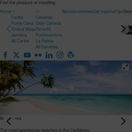
Feel the pleasure of travelling
Home
Barcelona
Hotels
Get inspired
Tips
Sea
Caribe
Canarias
Punta Cana
Gran Canaria
Riviera Maya
Tenerife
Jamaica
Fuerteventura
All Caribe
La Palma
All Canarias
Be Inspired
Be Inspired
Honeymoon
The most
in the
spectacular
Canary
beaches in
Islands: the
the
ideal
Caribbean