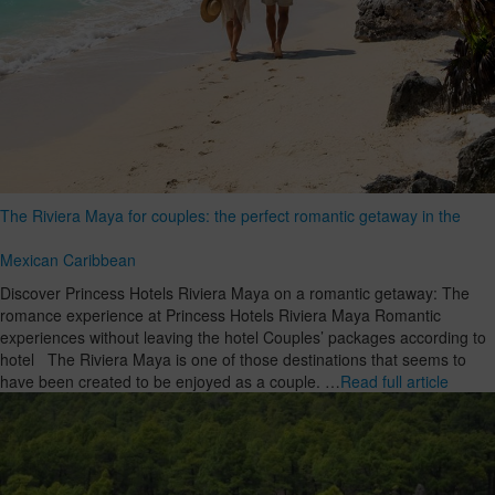
The Riviera Maya for couples: the perfect romantic getaway in the
Mexican Caribbean
Discover Princess Hotels Riviera Maya on a romantic getaway: The
romance experience at Princess Hotels Riviera Maya Romantic
experiences without leaving the hotel Couples’ packages according to
hotel The Riviera Maya is one of those destinations that seems to
have been created to be enjoyed as a couple. …
Read full article