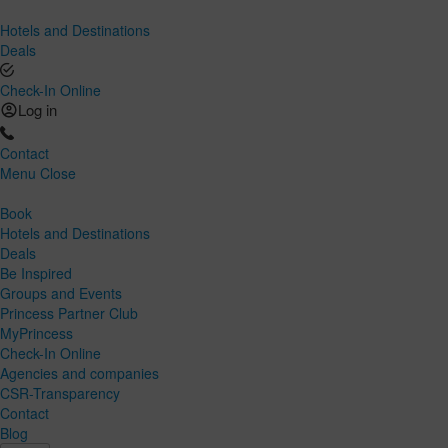
Hotels and Destinations
Deals
Check-In Online
Log in
Contact
Menu
Close
Book
Hotels and Destinations
Deals
Be Inspired
Groups and Events
Princess Partner Club
MyPrincess
Check-In Online
Agencies and companies
CSR-Transparency
Contact
Blog