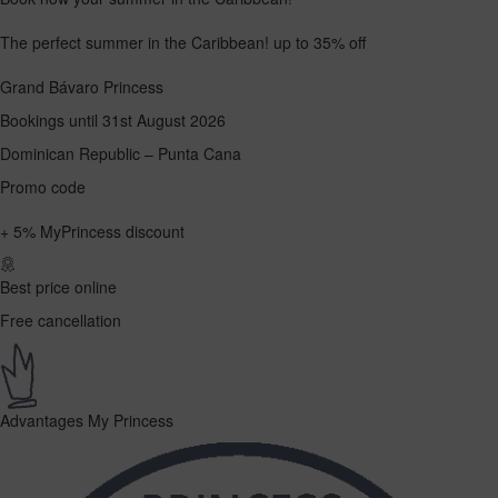
The perfect summer in the Caribbean!
up to 35% off
Grand Bávaro Princess
Bookings until 31st August 2026
Dominican Republic – Punta Cana
Promo code
+
5%
MyPrincess discount
Best price online
Free cancellation
Advantages My Princess