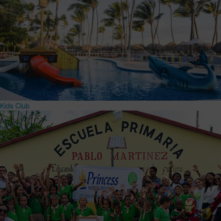
Kids Club