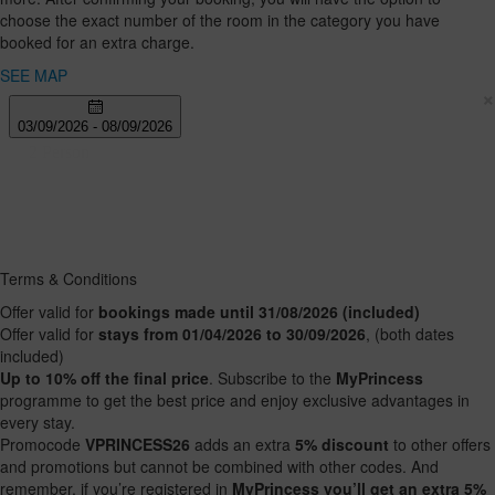
12
choose the exact number of the room in the category you have
years
booked for an extra charge.
SEE MAP
×
Terms & Conditions
Offer valid for
bookings made until 31/08/2026 (included)
Offer valid for
stays from 01/04/2026 to 30/09/2026
, (both dates
included)
Up to 10% off the final price
. Subscribe to the
MyPrincess
programme to get the best price and enjoy exclusive advantages in
every stay.
Promocode
VPRINCESS26
adds an extra
5% discount
to other offers
and promotions but cannot be combined with other codes. And
remember, if you’re registered in
MyPrincess you’ll get an extra 5%