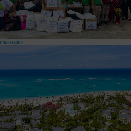
Princess360