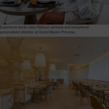
Experience world-class Platinum services and exceptional
personalised attention at Grand Bávaro Princess.