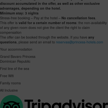
discount accumulated in the offer, as well as other exclusive
advantages, depending on the hotel.
Minimum stay: 3 nights
Stress-free booking – Pay at the hotel –
No cancellation fees
.
This offer is
valid for a certain number of rooms
: the non-availability
of any given room does not give the client the right to claim
compensation
The offer can be booked through the website. If you have
any
questions
, please send an email to
reservas@princess-hotels.com
Your accommodation
Grand Bavaro Princess
Dominican Republic
First line of the sea
Free Wifi
Family rooms
All Inclusive