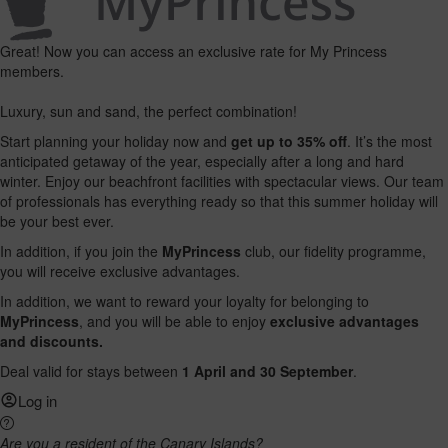
Great! Now you can access an exclusive rate for My Princess
members.
Luxury, sun and sand, the perfect combination!
Start planning your holiday now and
get up to 35% off
. It’s the most
anticipated getaway of the year, especially after a long and hard
winter. Enjoy our beachfront facilities with spectacular views. Our team
of professionals has everything ready so that this summer holiday will
be your best ever.
In addition, if you join the
MyPrincess
club, our fidelity programme,
you will receive exclusive advantages.
In addition, we want to reward your loyalty for belonging to
MyPrincess
, and you will be able to enjoy
exclusive advantages
and discounts.
Deal valid for stays between
1 April and 30 September
.
Log in
Are you a resident of the Canary Islands?