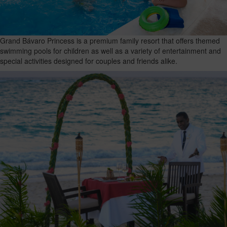
Grand Bávaro Princess is a premium family resort that offers themed
swimming pools for children as well as a variety of entertainment and
special activities designed for couples and friends alike.