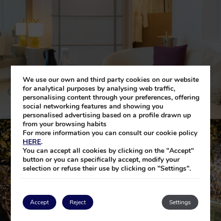
We use our own and third party cookies on our website
for analytical purposes by analysing web traffic,
personalising content through your preferences, offering
social networking features and showing you
personalised advertising based on a profile drawn up
from your browsing habits
For more information you can consult our cookie policy
HERE
.
You can accept all cookies by clicking on the "Accept"
button or you can specifically accept, modify your
selection or refuse their use by clicking on "Settings".
Accept
Reject
Settings