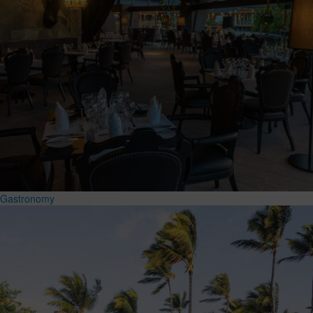
Gastronomy