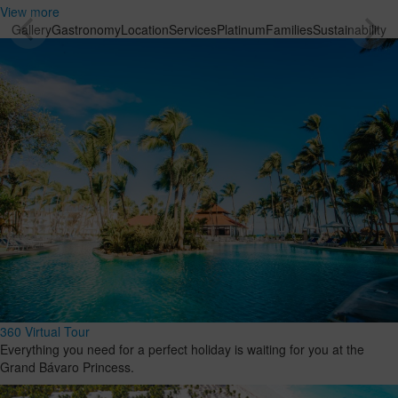
View more
Gallery
Gastronomy
Location
Services
Platinum
Families
Sustainability
360 Virtual Tour
Everything you need for a perfect holiday is waiting for you at the
Grand Bávaro Princess.