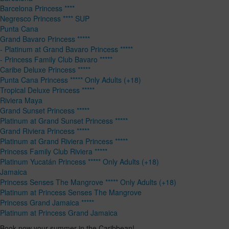
Barcelona Princess ****
Negresco Princess **** SUP
Punta Cana
Grand Bavaro Princess *****
- Platinum at Grand Bavaro Princess *****
- Princess Family Club Bavaro *****
Caribe Deluxe Princess *****
Punta Cana Princess ***** Only Adults (+18)
Tropical Deluxe Princess *****
Riviera Maya
Grand Sunset Princess *****
Platinum at Grand Sunset Princess *****
Grand Riviera Princess *****
Platinum at Grand Riviera Princess *****
Princess Family Club Riviera *****
Platinum Yucatán Princess ***** Only Adults (+18)
Jamaica
Princess Senses The Mangrove ***** Only Adults (+18)
Platinum at Princess Senses The Mangrove
Princess Grand Jamaica *****
Platinum at Princess Grand Jamaica
Book now your summer in the Caribbean!