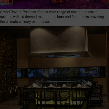
Grand Bávaro Princess offers a wide range of eating and dining
options, with 10 themed restaurants, bars and food trucks providing
the ultimate culinary experience.