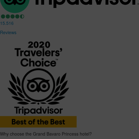
15.516
Reviews
Why choose the Grand Bavaro Princess hotel?