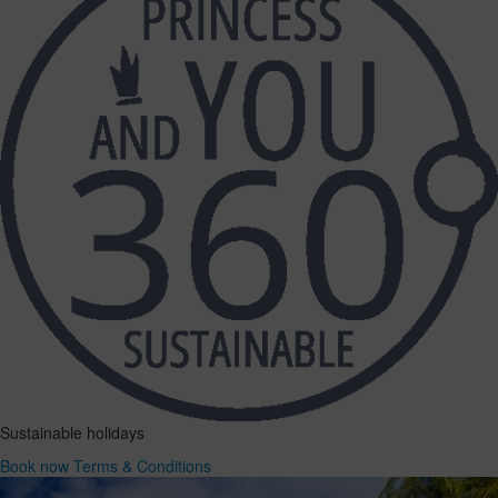
Sustainable holidays
Book now
Terms & Conditions