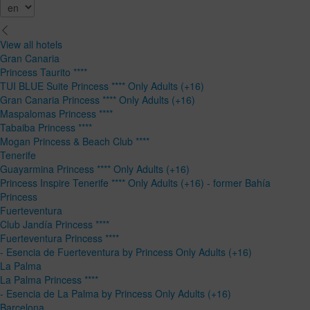
View all hotels
Gran Canaria
Princess Taurito ****
TUI BLUE Suite Princess **** Only Adults (+16)
Gran Canaria Princess **** Only Adults (+16)
Maspalomas Princess ****
Tabaiba Princess ****
Mogan Princess & Beach Club ****
Tenerife
Guayarmina Princess **** Only Adults (+16)
Princess Inspire Tenerife **** Only Adults (+16) - former Bahía
Princess
Fuerteventura
Club Jandía Princess ****
Fuerteventura Princess ****
- Esencia de Fuerteventura by Princess Only Adults (+16)
La Palma
La Palma Princess ****
- Esencia de La Palma by Princess Only Adults (+16)
Barcelona