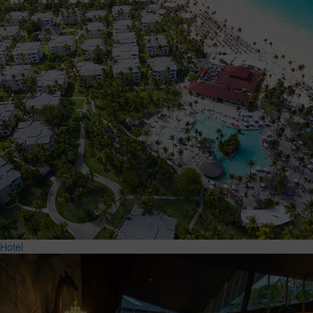
Hotel