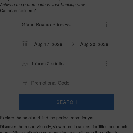
Activate the promo code in your booking now
Canarian resident?
Grand Bavaro Princess
1 room 2 adults
SEARCH
Room
Add
2
1
0
Room
adults
Explore the hotel and find the perfect room for you.
Rooms
children
Search
From
and
Up
Discover the resort virtually, view room locations, facilities and much
13
to
occupancies
more. After confirming your booking, you will have the option to
years