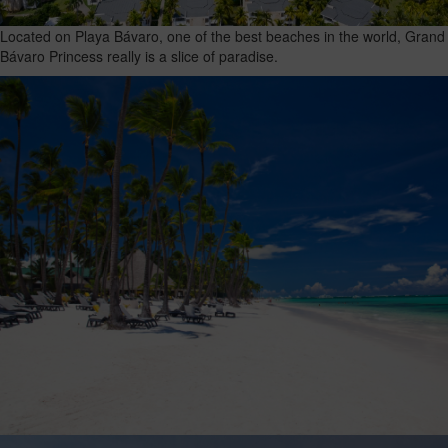
Located on Playa Bávaro, one of the best beaches in the world, Grand
Bávaro Princess really is a slice of paradise.