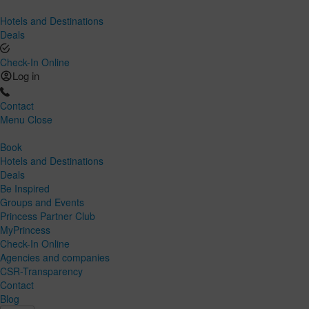
Hotels and Destinations
Deals
Check-In Online
Log in
Contact
Menu
Close
Book
Hotels and Destinations
Deals
Be Inspired
Groups and Events
Princess Partner Club
MyPrincess
Check-In Online
Agencies and companies
CSR-Transparency
Contact
Blog