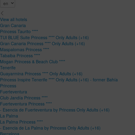
View all hotels
Gran Canaria
Princess Taurito ****
TUI BLUE Suite Princess **** Only Adults (+16)
Gran Canaria Princess **** Only Adults (+16)
Maspalomas Princess ****
Tabaiba Princess ****
Mogan Princess & Beach Club ****
Tenerife
Guayarmina Princess **** Only Adults (+16)
Princess Inspire Tenerife **** Only Adults (+16) - former Bahía
Princess
Fuerteventura
Club Jandía Princess ****
Fuerteventura Princess ****
- Esencia de Fuerteventura by Princess Only Adults (+16)
La Palma
La Palma Princess ****
- Esencia de La Palma by Princess Only Adults (+16)
Barcelona