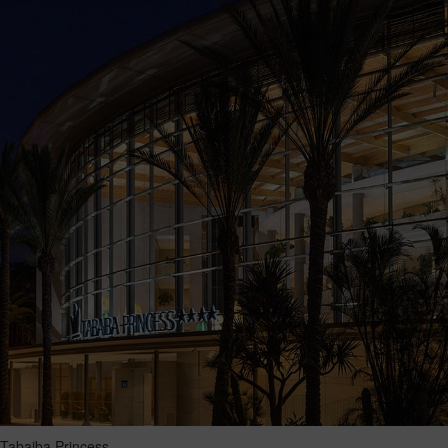
Tabaiba Princess