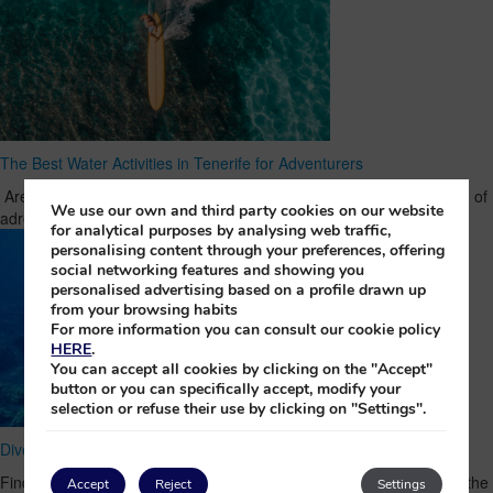
The Best Water Activities in Tenerife for Adventurers
Are you someone who can’t imagine a holiday without a good dose of
We use our own and third party cookies on our website
adrenaline? Then Tenerife is the place …
Read Full Article
for analytical purposes by analysing web traffic,
personalising content through your preferences, offering
social networking features and showing you
personalised advertising based on a profile drawn up
from your browsing habits
For more information you can consult our cookie policy
HERE
.
You can accept all cookies by clicking on the "Accept"
button or you can specifically accept, modify your
selection or refuse their use by clicking on "Settings".
Dive deep in La Palma and discover the Crosses of Malpique
Find out the fascinating history of one of the most sacred places in the
Accept
Reject
Settings