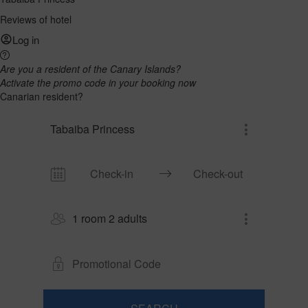
Reviews of hotel
Log in
Are you a resident of the Canary Islands?
Activate the promo code in your booking now
Canarian resident?
Tabaiba Princess
1 room 2 adults