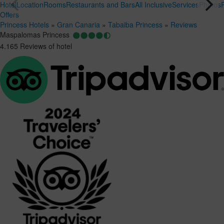
Hotel
Location
Rooms
Restaurants and Bars
All Inclusive
Services
Photos
Offers
Princess Hotels
»
Gran Canaria
»
Tabaiba Princess
»
Reviews
Maspalomas Princess
4.165 Reviews of hotel