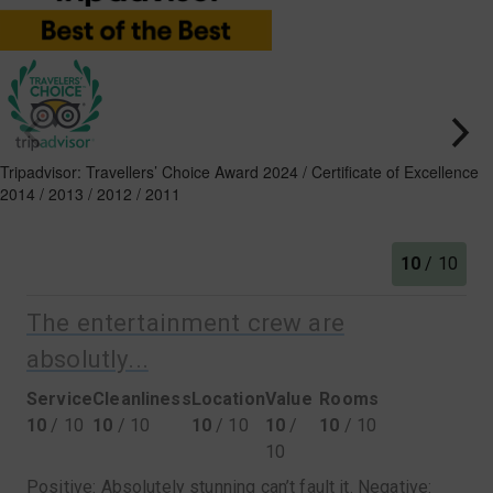
Tripadvisor: Travellers’ Choice Award 2024 / Certificate of Excellence
2014 / 2013 / 2012 / 2011