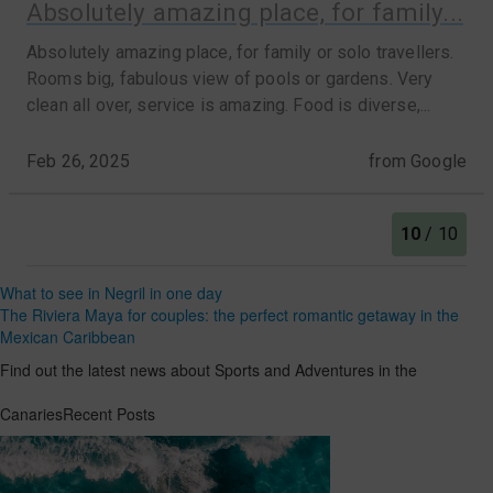
What to see in Negril in one day
The Riviera Maya for couples: the perfect romantic getaway in the
Mexican Caribbean
Find out the latest news about Sports and Adventures in the
CanariesRecent Posts