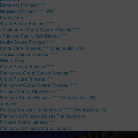
Barcelona Princess ****
Negresco Princess **** SUP
Punta Cana
Grand Bavaro Princess *****
- Platinum at Grand Bavaro Princess *****
- Princess Family Club Bavaro *****
Caribe Deluxe Princess *****
Punta Cana Princess ***** Only Adults (+18)
Tropical Deluxe Princess *****
Riviera Maya
Grand Sunset Princess *****
Platinum at Grand Sunset Princess *****
Grand Riviera Princess *****
Platinum at Grand Riviera Princess *****
Princess Family Club Riviera *****
Platinum Yucatán Princess ***** Only Adults (+18)
Jamaica
Princess Senses The Mangrove ***** Only Adults (+18)
Platinum at Princess Senses The Mangrove
Princess Grand Jamaica *****
Platinum at Princess Grand Jamaica