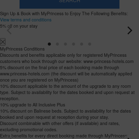
SEARCH
Room
Add
2
1
Sign Up & Book with MyPrincess to Enjoy The Following Benefits:
0
Room
adults
Rooms
children
Search
View terms and conditions
From
and
Up
5% off on your stay
12
to
occupancies
years
11
years
MyPrincess Conditions
Discounts and benefits applicable only for registered MyPrincess
customers who book through our website: www-princess-hotels.com
5% discount on the final price of each booking made through
www.princess-hotels.com (the discount will be automatically applied
once you are registered on MyPrincess)
10% discount applicable to the amount of the upgrade to any room
type. Subject to availability for the dates booked and upon request at
reception.
10% upgrade to All Inclusive Plus
10% discount on Balinese beds. Subject to availability for the dates
booked and upon request at reception during your stay.
Discount combinable with other offers (if available) and rates,
excluding promotional codes.
Extra benefits for every direct booking made through MyPrincess: