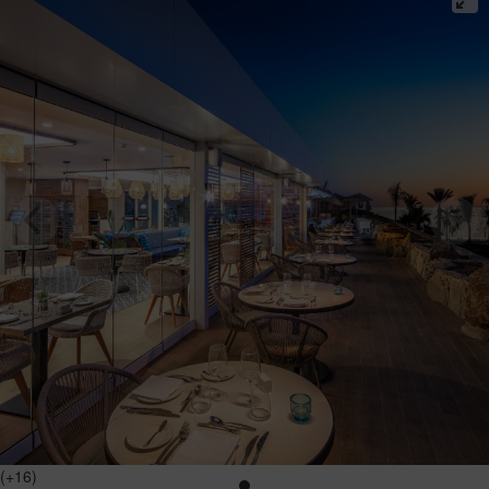
(+16)