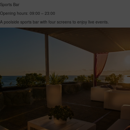
Sports Bar
Opening hours: 09:00 – 23:00
A poolside sports bar with four screens to enjoy live events.