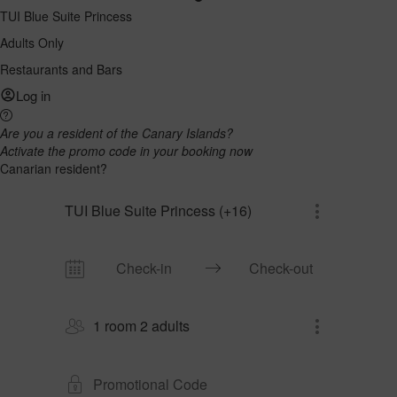
TUI Blue Suite Princess
Adults Only
Restaurants and Bars
Log in
Are you a resident of the Canary Islands?
Activate the promo code in your booking now
Canarian resident?
TUI Blue Suite Princess (+16)
1 room 2 adults