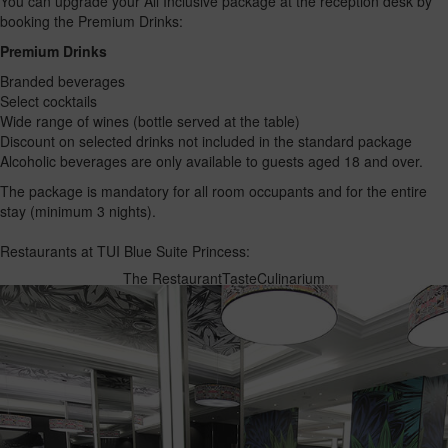
You can upgrade your All Inclusive package at the reception desk by
booking the Premium Drinks:
Premium Drinks
Branded beverages
Select cocktails
Wide range of wines (bottle served at the table)
Discount on selected drinks not included in the standard package
Alcoholic beverages are only available to guests aged 18 and over.
The package is mandatory for all room occupants and for the entire
stay (minimum 3 nights).
Restaurants at TUI Blue Suite Princess:
The Restaurant
Taste
Culinarium