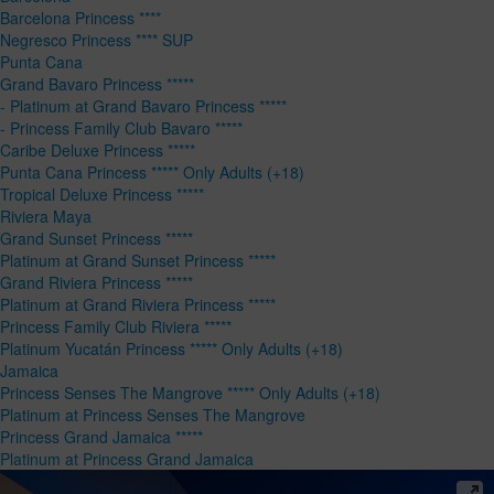
Barcelona Princess ****
Negresco Princess **** SUP
Punta Cana
Grand Bavaro Princess *****
- Platinum at Grand Bavaro Princess *****
- Princess Family Club Bavaro *****
Caribe Deluxe Princess *****
Punta Cana Princess ***** Only Adults (+18)
Tropical Deluxe Princess *****
Riviera Maya
Grand Sunset Princess *****
Platinum at Grand Sunset Princess *****
Grand Riviera Princess *****
Platinum at Grand Riviera Princess *****
Princess Family Club Riviera *****
Platinum Yucatán Princess ***** Only Adults (+18)
Jamaica
Princess Senses The Mangrove ***** Only Adults (+18)
Platinum at Princess Senses The Mangrove
Princess Grand Jamaica *****
Platinum at Princess Grand Jamaica