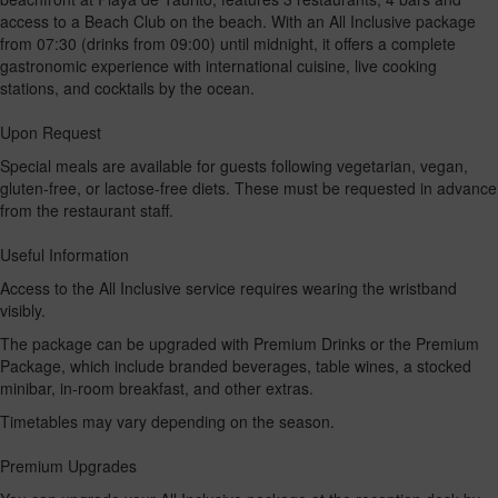
access to a Beach Club on the beach. With an All Inclusive package
from 07:30 (drinks from 09:00) until midnight, it offers a complete
gastronomic experience with international cuisine, live cooking
stations, and cocktails by the ocean.
Upon Request
Special meals are available for guests following vegetarian, vegan,
gluten-free, or lactose-free diets. These must be requested in advance
from the restaurant staff.
Useful Information
Access to the All Inclusive service requires wearing the wristband
visibly.
The package can be upgraded with Premium Drinks or the Premium
Package, which include branded beverages, table wines, a stocked
minibar, in-room breakfast, and other extras.
Timetables may vary depending on the season.
Premium Upgrades