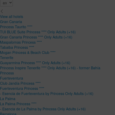
View all hotels
Gran Canaria
Princess Taurito ****
TUI BLUE Suite Princess **** Only Adults (+16)
Gran Canaria Princess **** Only Adults (+16)
Maspalomas Princess ****
Tabaiba Princess ****
Mogan Princess & Beach Club ****
Tenerife
Guayarmina Princess **** Only Adults (+16)
Princess Inspire Tenerife **** Only Adults (+16) - former Bahía
Princess
Fuerteventura
Club Jandía Princess ****
Fuerteventura Princess ****
- Esencia de Fuerteventura by Princess Only Adults (+16)
La Palma
La Palma Princess ****
- Esencia de La Palma by Princess Only Adults (+16)
Barcelona