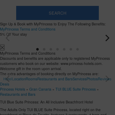
SEARCH
Room
Add
2
1
Sign Up & Book with MyPrincess to Enjoy The Following Benefits:
Room
adults
Rooms
Search
MyPrincess Terms and Conditions
From
and
5% Off Your stay
16
occupancies
years
MyPrincess Terms and Conditions
Discounts and benefits are applicable only to registered MyPrincess
customers who book on our website: www.princess-hotels.com.
Welcome gift in the room upon arrival.
The extra advantages of booking directly on MyPrincess are:
Hotel
Location
Rooms
Restaurants and Bars
Services
Photos
Reviews
Deals
Princess Hotels
»
Gran Canaria
»
TUI BLUE Suite Princess
»
Restaurants and Bars
TUI Blue Suite Princess: An All Inclusive Beachfront Hotel
The Adults Only TUI BLUE Suite Princess, located right on the
beachfront at Playa de Taurito, features 3 restaurants, 4 bars and