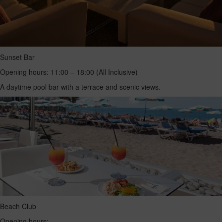
Sunset Bar
Opening hours: 11:00 – 18:00 (All Inclusive)
A daytime pool bar with a terrace and scenic views.
Beach Club
Opening hours: