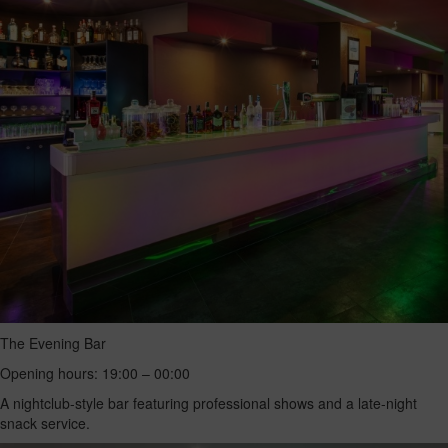
The Evening Bar
Opening hours: 19:00 – 00:00
A nightclub-style bar featuring professional shows and a late-night
snack service.