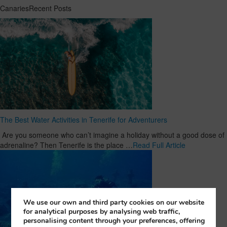
CanariesRecent Posts
The Best Water Activities in Tenerife for Adventurers
Are you someone who can’t imagine a holiday without a good dose of
adrenaline? Then Tenerife is the place …
Read Full Article
We use our own and third party cookies on our website
for analytical purposes by analysing web traffic,
personalising content through your preferences, offering