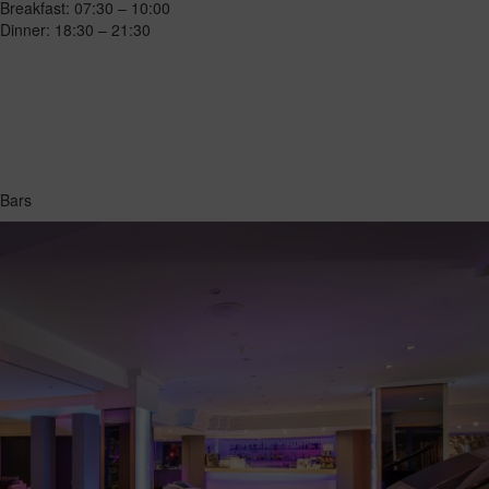
Breakfast: 07:30 – 10:00
Dinner: 18:30 – 21:30
Bars