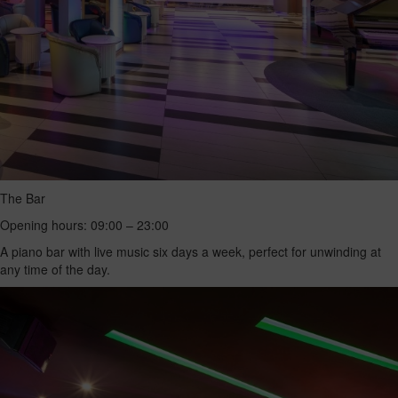
The Bar
Opening hours: 09:00 – 23:00
A piano bar with live music six days a week, perfect for unwinding at
any time of the day.