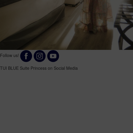
Follow us!
TUI BLUE Suite Princess on Social Media