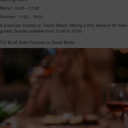
Winter: 10:00 – 17:00
Summer: 11:00 – 18:00
A snack bar located on Taurito Beach offering a 20% discount for hotel
guests. Snacks available from 12:00 to 15:00.
TUI BLUE Suite Princess on Social Media