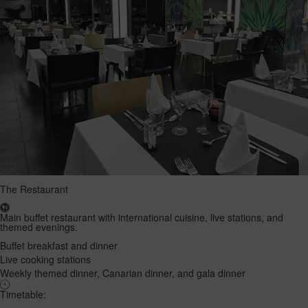
The Restaurant
Main buffet restaurant with international cuisine, live stations, and
themed evenings.
Buffet breakfast and dinner
Live cooking stations
Weekly themed dinner, Canarian dinner, and gala dinner
Timetable: