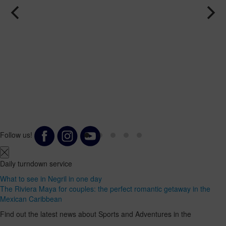
Follow us!
Daily turndown service
What to see in Negril in one day
The Riviera Maya for couples: the perfect romantic getaway in the
Mexican Caribbean
Find out the latest news about Sports and Adventures in the