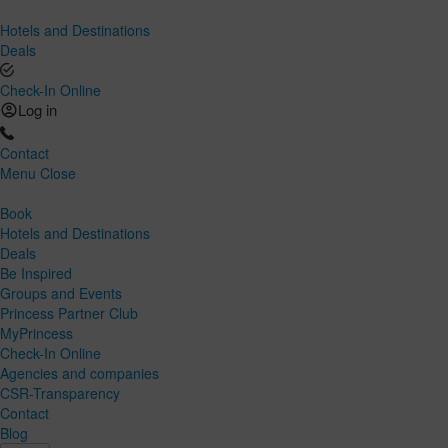
Hotels and Destinations
Deals
Check-In Online
Log in
Contact
Menu
Close
Book
Hotels and Destinations
Deals
Be Inspired
Groups and Events
Princess Partner Club
MyPrincess
Check-In Online
Agencies and companies
CSR-Transparency
Contact
Blog